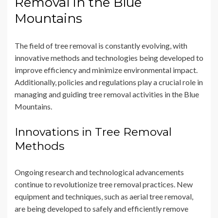
Removal in the Blue
Mountains
The field of tree removal is constantly evolving, with
innovative methods and technologies being developed to
improve efficiency and minimize environmental impact.
Additionally, policies and regulations play a crucial role in
managing and guiding tree removal activities in the Blue
Mountains.
Innovations in Tree Removal
Methods
Ongoing research and technological advancements
continue to revolutionize tree removal practices. New
equipment and techniques, such as aerial tree removal,
are being developed to safely and efficiently remove