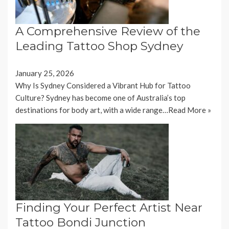
A Comprehensive Review of the
Leading Tattoo Shop Sydney
January 25, 2026
Why Is Sydney Considered a Vibrant Hub for Tattoo
Culture? Sydney has become one of Australia’s top
destinations for body art, with a wide range…
Read More »
Finding Your Perfect Artist Near
Tattoo Bondi Junction