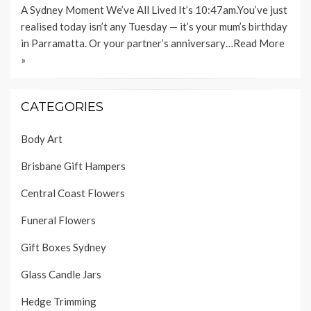
A Sydney Moment We’ve All Lived It’s 10:47am.You’ve just
realised today isn’t any Tuesday — it’s your mum’s birthday
in Parramatta. Or your partner’s anniversary…
Read More
»
CATEGORIES
Body Art
Brisbane Gift Hampers
Central Coast Flowers
Funeral Flowers
Gift Boxes Sydney
Glass Candle Jars
Hedge Trimming