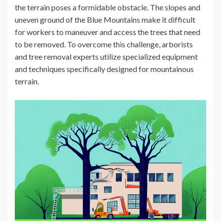
the terrain poses a formidable obstacle. The slopes and
uneven ground of the Blue Mountains make it difficult
for workers to maneuver and access the trees that need
to be removed. To overcome this challenge, arborists
and tree removal experts utilize specialized equipment
and techniques specifically designed for mountainous
terrain.