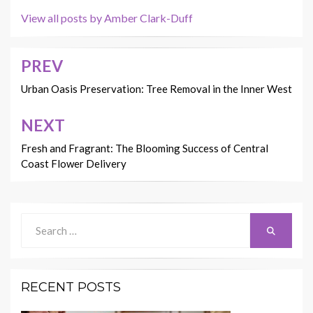
View all posts by Amber Clark-Duff
PREV
Post
navigation
Urban Oasis Preservation: Tree Removal in the Inner West
NEXT
Fresh and Fragrant: The Blooming Success of Central
Coast Flower Delivery
Search
Search
for:
RECENT POSTS