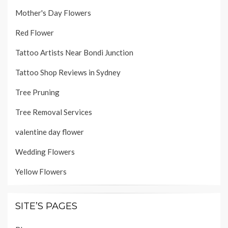
Mother's Day Flowers
Red Flower
Tattoo Artists Near Bondi Junction
Tattoo Shop Reviews in Sydney
Tree Pruning
Tree Removal Services
valentine day flower
Wedding Flowers
Yellow Flowers
SITE’S PAGES