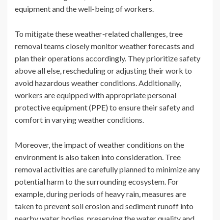
equipment and the well-being of workers.
To mitigate these weather-related challenges, tree
removal teams closely monitor weather forecasts and
plan their operations accordingly. They prioritize safety
above all else, rescheduling or adjusting their work to
avoid hazardous weather conditions. Additionally,
workers are equipped with appropriate personal
protective equipment (PPE) to ensure their safety and
comfort in varying weather conditions.
Moreover, the impact of weather conditions on the
environment is also taken into consideration. Tree
removal activities are carefully planned to minimize any
potential harm to the surrounding ecosystem. For
example, during periods of heavy rain, measures are
taken to prevent soil erosion and sediment runoff into
nearby water bodies, preserving the water quality and