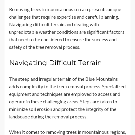
Removing trees in mountainous terrain presents unique
challenges that require expertise and careful planning.
Navigating difficult terrain and dealing with
unpredictable weather conditions are significant factors
that need to be considered to ensure the success and
safety of the tree removal process.
Navigating Difficult Terrain
The steep and irregular terrain of the Blue Mountains
adds complexity to the tree removal process. Specialized
equipment and techniques are employed to access and
operate in these challenging areas. Steps are taken to
minimize soil erosion and protect the integrity of the
landscape during the removal process.
When it comes to removing trees in mountainous regions,