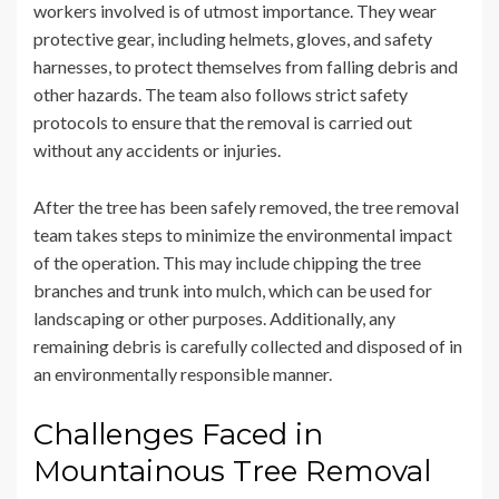
workers involved is of utmost importance. They wear
protective gear, including helmets, gloves, and safety
harnesses, to protect themselves from falling debris and
other hazards. The team also follows strict safety
protocols to ensure that the removal is carried out
without any accidents or injuries.
After the tree has been safely removed, the tree removal
team takes steps to minimize the environmental impact
of the operation. This may include chipping the tree
branches and trunk into mulch, which can be used for
landscaping or other purposes. Additionally, any
remaining debris is carefully collected and disposed of in
an environmentally responsible manner.
Challenges Faced in
Mountainous Tree Removal