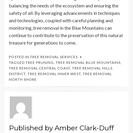
balancing the needs of the ecosystem and ensuring the
safety of all. By leveraging advancements in techniques
and technologies, coupled with careful planning and
monitoring, tree removal in the Blue Mountains can
continue to contribute to the preservation of this natural
treasure for generations to come.
POSTED IN
TREE REMOVAL SERVICES
TAGGED
TREE PRUNING
,
TREE REMOVAL BLUE MOUNTAINS
,
TREE REMOVAL CENTRAL COAST
,
TREE REMOVAL HILLS
DISTRICT
,
TREE REMOVAL INNER WEST
,
TREE REMOVAL
NORTH SHORE
Published by
Amber Clark-Duff