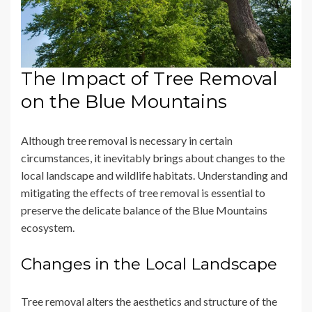
The Impact of Tree Removal
on the Blue Mountains
Although tree removal is necessary in certain
circumstances, it inevitably brings about changes to the
local landscape and wildlife habitats. Understanding and
mitigating the effects of tree removal is essential to
preserve the delicate balance of the Blue Mountains
ecosystem.
Changes in the Local Landscape
Tree removal alters the aesthetics and structure of the