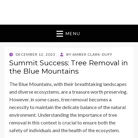
Blomes Paperie
fabulous flowers art pieces for weddings
MENU
POSTED
DECEMBER 12, 2023
BY
AMBER CLARK-DUFF
ON
Summit Success: Tree Removal in
the Blue Mountains
The Blue Mountains, with their breathtaking landscapes
and diverse ecosystems, are a treasure worth preserving.
However, in some cases, tree removal becomes a
necessity to maintain the delicate balance of the natural
environment. Understanding the importance of tree
removal in this context is crucial to ensure both the
safety of individuals and the health of the ecosystem.