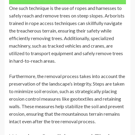
One such technique is the use of ropes and harnesses to
safely reach and remove trees on steep slopes. Arborists
trained in rope access techniques can skillfully navigate
the treacherous terrain, ensuring their safety while
efficiently removing trees. Additionally, specialized
machinery, such as tracked vehicles and cranes, are
utilized to transport equipment and safely remove trees
in hard-to-reach areas.
Furthermore, the removal process takes into account the
preservation of the landscape’s integrity. Steps are taken
to minimize soil erosion, such as strategically placing
erosion control measures like geotextiles and retaining
walls. These measures help stabilize the soil and prevent
erosion, ensuring that the mountainous terrain remains
intact even after the tree removal process.