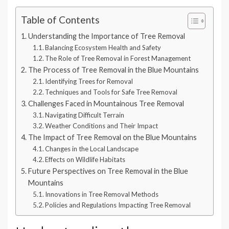
Table of Contents
Understanding the Importance of Tree Removal
Balancing Ecosystem Health and Safety
The Role of Tree Removal in Forest Management
The Process of Tree Removal in the Blue Mountains
Identifying Trees for Removal
Techniques and Tools for Safe Tree Removal
Challenges Faced in Mountainous Tree Removal
Navigating Difficult Terrain
Weather Conditions and Their Impact
The Impact of Tree Removal on the Blue Mountains
Changes in the Local Landscape
Effects on Wildlife Habitats
Future Perspectives on Tree Removal in the Blue
Mountains
Innovations in Tree Removal Methods
Policies and Regulations Impacting Tree Removal