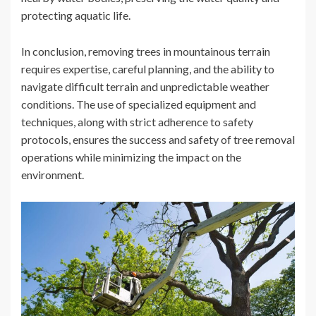
protecting aquatic life.
In conclusion, removing trees in mountainous terrain
requires expertise, careful planning, and the ability to
navigate difficult terrain and unpredictable weather
conditions. The use of specialized equipment and
techniques, along with strict adherence to safety
protocols, ensures the success and safety of tree removal
operations while minimizing the impact on the
environment.