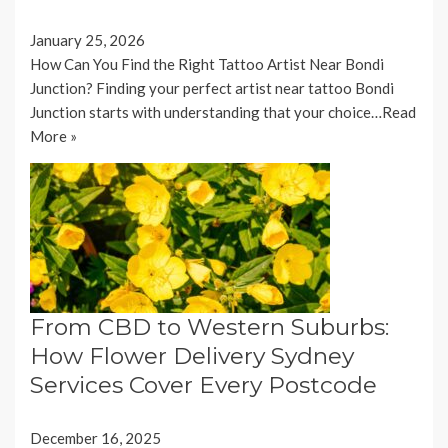
January 25, 2026
How Can You Find the Right Tattoo Artist Near Bondi
Junction? Finding your perfect artist near tattoo Bondi
Junction starts with understanding that your choice…
Read
More »
From CBD to Western Suburbs:
How Flower Delivery Sydney
Services Cover Every Postcode
December 16, 2025