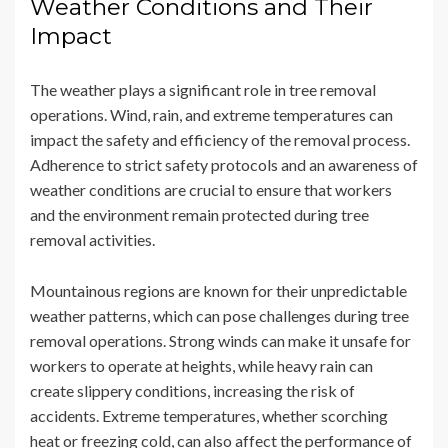
Weather Conditions and Their
Impact
The weather plays a significant role in tree removal
operations. Wind, rain, and extreme temperatures can
impact the safety and efficiency of the removal process.
Adherence to strict safety protocols and an awareness of
weather conditions are crucial to ensure that workers
and the environment remain protected during tree
removal activities.
Mountainous regions are known for their unpredictable
weather patterns, which can pose challenges during tree
removal operations. Strong winds can make it unsafe for
workers to operate at heights, while heavy rain can
create slippery conditions, increasing the risk of
accidents. Extreme temperatures, whether scorching
heat or freezing cold, can also affect the performance of