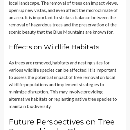
local landscape. The removal of trees can impact views,
open up new vistas, and even affect the microclimate of
an area. It is important to strike a balance between the
removal of hazardous trees and the preservation of the
scenic beauty that the Blue Mountains are known for.
Effects on Wildlife Habitats
As trees are removed, habitats and nesting sites for
various wildlife species can be affected. It is important
to assess the potential impact of tree removal on local
wildlife populations and implement strategies to
minimize disruption. This may involve providing
alternative habitats or replanting native tree species to
maintain biodiversity.
Future Perspectives on Tree