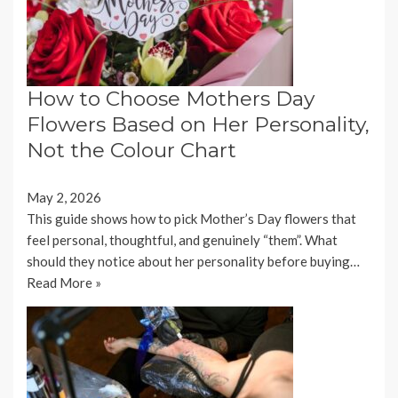
How to Choose Mothers Day
Flowers Based on Her Personality,
Not the Colour Chart
May 2, 2026
This guide shows how to pick Mother’s Day flowers that
feel personal, thoughtful, and genuinely “them”. What
should they notice about her personality before buying…
Read More »