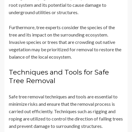
root system and its potential to cause damage to
underground utilities or structures.
Furthermore, tree experts consider the species of the
tree and its impact on the surrounding ecosystem.
Invasive species or trees that are crowding out native
vegetation may be prioritized for removal to restore the
balance of the local ecosystem.
Techniques and Tools for Safe
Tree Removal
Safe tree removal techniques and tools are essential to
minimize risks and ensure that the removal process is
carried out efficiently. Techniques such as rigging and
roping are utilized to control the direction of falling trees
and prevent damage to surrounding structures.