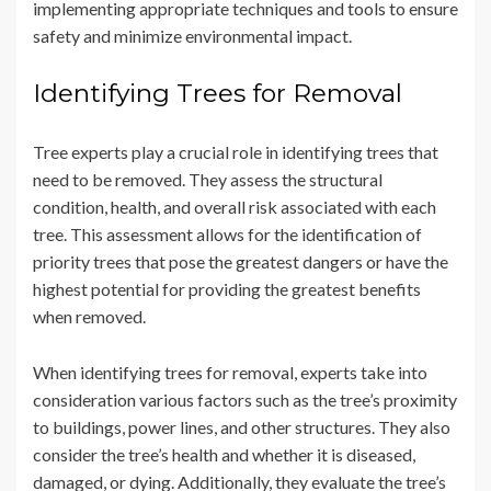
implementing appropriate techniques and tools to ensure
safety and minimize environmental impact.
Identifying Trees for Removal
Tree experts play a crucial role in identifying trees that
need to be removed. They assess the structural
condition, health, and overall risk associated with each
tree. This assessment allows for the identification of
priority trees that pose the greatest dangers or have the
highest potential for providing the greatest benefits
when removed.
When identifying trees for removal, experts take into
consideration various factors such as the tree’s proximity
to buildings, power lines, and other structures. They also
consider the tree’s health and whether it is diseased,
damaged, or dying. Additionally, they evaluate the tree’s