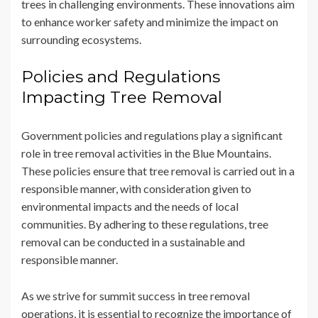
trees in challenging environments. These innovations aim
to enhance worker safety and minimize the impact on
surrounding ecosystems.
Policies and Regulations
Impacting Tree Removal
Government policies and regulations play a significant
role in tree removal activities in the Blue Mountains.
These policies ensure that tree removal is carried out in a
responsible manner, with consideration given to
environmental impacts and the needs of local
communities. By adhering to these regulations, tree
removal can be conducted in a sustainable and
responsible manner.
As we strive for summit success in tree removal
operations, it is essential to recognize the importance of