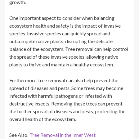
growth.
One important aspect to consider when balancing
ecosystem health and safety is the impact of invasive
species. Invasive species can quickly spread and
outcompete native plants, disrupting the delicate
balance of the ecosystem. Tree removal can help control
the spread of these invasive species, allowing native
plants to thrive and maintain a healthy ecosystem.
Furthermore, tree removal can also help prevent the
spread of diseases and pests. Some trees may become
infected with harmful pathogens or infested with
destructive insects. Removing these trees can prevent
the further spread of diseases and pests, protecting the
overall health of the ecosystem.
See Also:
Tree Removal in the Inner West