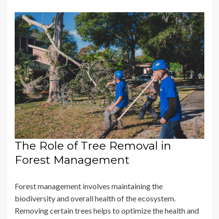
The Role of Tree Removal in
Forest Management
Forest management involves maintaining the
biodiversity and overall health of the ecosystem.
Removing certain trees helps to optimize the health and