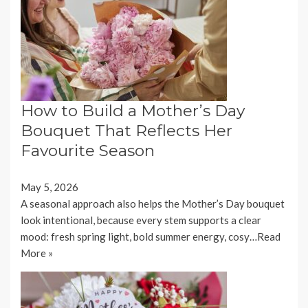
How to Build a Mother’s Day
Bouquet That Reflects Her
Favourite Season
May 5, 2026
A seasonal approach also helps the Mother’s Day bouquet
look intentional, because every stem supports a clear
mood: fresh spring light, bold summer energy, cosy…
Read
More »