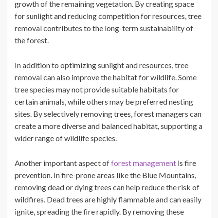
growth of the remaining vegetation. By creating space
for sunlight and reducing competition for resources, tree
removal contributes to the long-term sustainability of
the forest.
In addition to optimizing sunlight and resources, tree
removal can also improve the habitat for wildlife. Some
tree species may not provide suitable habitats for
certain animals, while others may be preferred nesting
sites. By selectively removing trees, forest managers can
create a more diverse and balanced habitat, supporting a
wider range of wildlife species.
Another important aspect of
forest management
is fire
prevention. In fire-prone areas like the Blue Mountains,
removing dead or dying trees can help reduce the risk of
wildfires. Dead trees are highly flammable and can easily
ignite, spreading the fire rapidly. By removing these