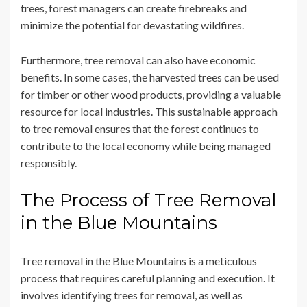
trees, forest managers can create firebreaks and
minimize the potential for devastating wildfires.
Furthermore, tree removal can also have economic
benefits. In some cases, the harvested trees can be used
for timber or other wood products, providing a valuable
resource for local industries. This sustainable approach
to tree removal ensures that the forest continues to
contribute to the local economy while being managed
responsibly.
The Process of Tree Removal
in the Blue Mountains
Tree removal in the Blue Mountains is a meticulous
process that requires careful planning and execution. It
involves identifying trees for removal, as well as