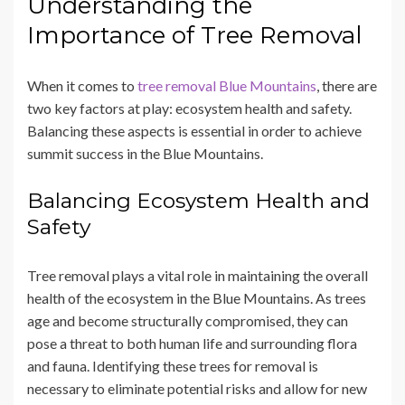
Understanding the
Importance of Tree Removal
When it comes to
tree removal Blue Mountains
, there are
two key factors at play: ecosystem health and safety.
Balancing these aspects is essential in order to achieve
summit success in the Blue Mountains.
Balancing Ecosystem Health and
Safety
Tree removal plays a vital role in maintaining the overall
health of the ecosystem in the Blue Mountains. As trees
age and become structurally compromised, they can
pose a threat to both human life and surrounding flora
and fauna. Identifying these trees for removal is
necessary to eliminate potential risks and allow for new