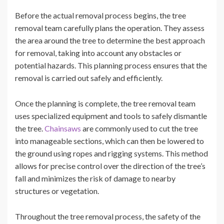
Before the actual removal process begins, the tree
removal team carefully plans the operation. They assess
the area around the tree to determine the best approach
for removal, taking into account any obstacles or
potential hazards. This planning process ensures that the
removal is carried out safely and efficiently.
Once the planning is complete, the tree removal team
uses specialized equipment and tools to safely dismantle
the tree.
Chainsaws
are commonly used to cut the tree
into manageable sections, which can then be lowered to
the ground using ropes and rigging systems. This method
allows for precise control over the direction of the tree’s
fall and minimizes the risk of damage to nearby
structures or vegetation.
Throughout the tree removal process, the safety of the