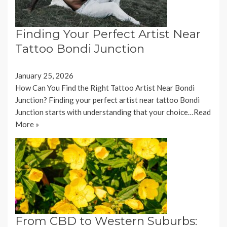
Finding Your Perfect Artist Near
Tattoo Bondi Junction
January 25, 2026
How Can You Find the Right Tattoo Artist Near Bondi
Junction? Finding your perfect artist near tattoo Bondi
Junction starts with understanding that your choice…
Read
More »
From CBD to Western Suburbs: