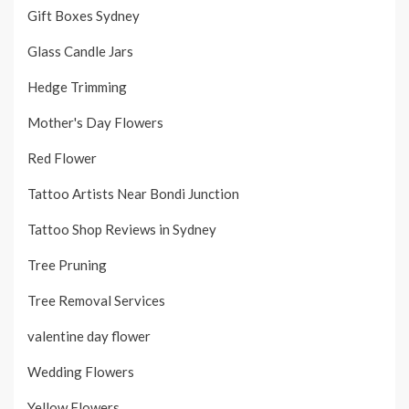
Gift Boxes Sydney
Glass Candle Jars
Hedge Trimming
Mother's Day Flowers
Red Flower
Tattoo Artists Near Bondi Junction
Tattoo Shop Reviews in Sydney
Tree Pruning
Tree Removal Services
valentine day flower
Wedding Flowers
Yellow Flowers