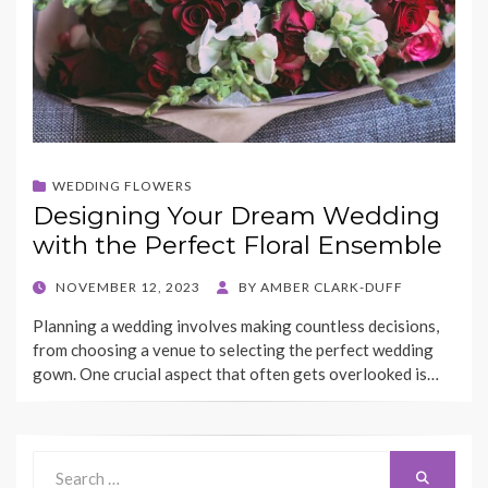
WEDDING FLOWERS
Designing Your Dream Wedding
with the Perfect Floral Ensemble
POSTED
NOVEMBER 12, 2023
BY
AMBER CLARK-DUFF
ON
Planning a wedding involves making countless decisions,
from choosing a venue to selecting the perfect wedding
gown. One crucial aspect that often gets overlooked is…
Search
Search