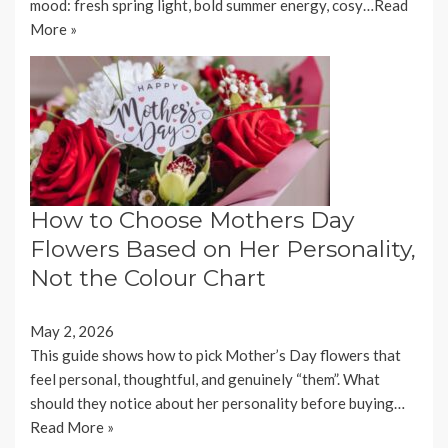
mood: fresh spring light, bold summer energy, cosy…
Read
More »
How to Choose Mothers Day
Flowers Based on Her Personality,
Not the Colour Chart
May 2, 2026
This guide shows how to pick Mother’s Day flowers that
feel personal, thoughtful, and genuinely “them”. What
should they notice about her personality before buying…
Read More »