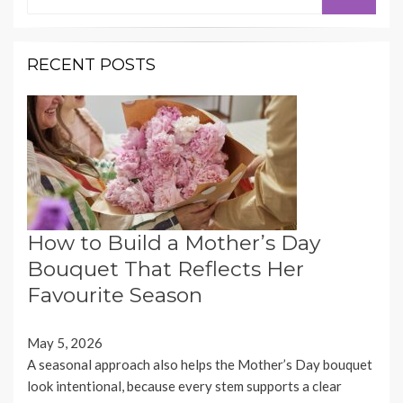
for:
RECENT POSTS
How to Build a Mother’s Day
Bouquet That Reflects Her
Favourite Season
May 5, 2026
A seasonal approach also helps the Mother’s Day bouquet
look intentional, because every stem supports a clear