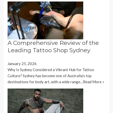
A Comprehensive Review of the
Leading Tattoo Shop Sydney
January 25, 2026
Why Is Sydney Considered a Vibrant Hub for Tattoo
Culture? Sydney has become one of Australia’s top
destinations for body art, with a wide range…
Read More »