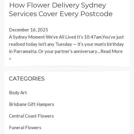
How Flower Delivery Sydney
Services Cover Every Postcode
December 16, 2025
A Sydney Moment We’ve All Lived It’s 10:47am.You’ve just
realised today isn’t any Tuesday — it’s your mum’s birthday
in Parramatta. Or your partner’s anniversary…
Read More
»
CATEGORIES
Body Art
Brisbane Gift Hampers
Central Coast Flowers
Funeral Flowers