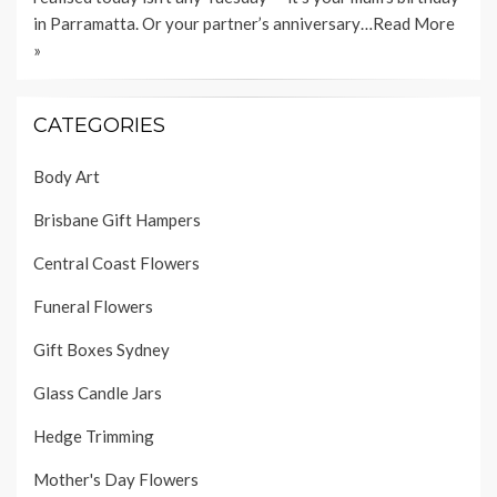
in Parramatta. Or your partner’s anniversary…
Read More
»
CATEGORIES
Body Art
Brisbane Gift Hampers
Central Coast Flowers
Funeral Flowers
Gift Boxes Sydney
Glass Candle Jars
Hedge Trimming
Mother's Day Flowers