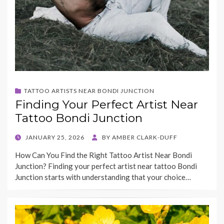
TATTOO ARTISTS NEAR BONDI JUNCTION
Finding Your Perfect Artist Near
Tattoo Bondi Junction
POSTED
JANUARY 25, 2026
BY
AMBER CLARK-DUFF
ON
How Can You Find the Right Tattoo Artist Near Bondi
Junction? Finding your perfect artist near tattoo Bondi
Junction starts with understanding that your choice…