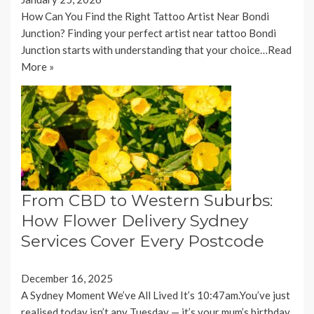
How Can You Find the Right Tattoo Artist Near Bondi
Junction? Finding your perfect artist near tattoo Bondi
Junction starts with understanding that your choice…
Read
More »
From CBD to Western Suburbs:
How Flower Delivery Sydney
Services Cover Every Postcode
December 16, 2025
A Sydney Moment We’ve All Lived It’s 10:47am.You’ve just
realised today isn’t any Tuesday — it’s your mum’s birthday