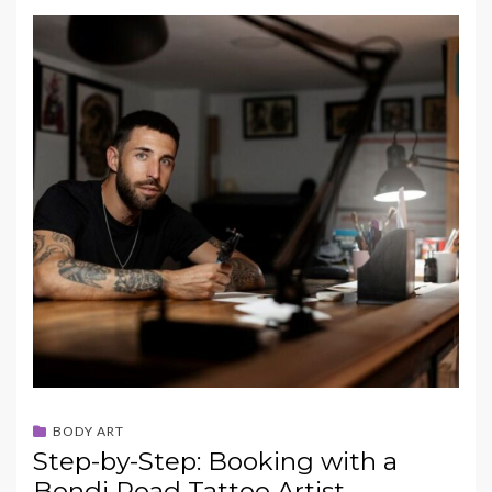
BODY ART
Step-by-Step: Booking with a
Bondi Road Tattoo Artist