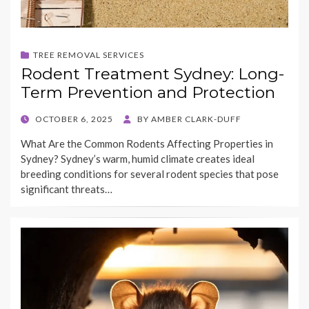
TREE REMOVAL SERVICES
Rodent Treatment Sydney: Long-
Term Prevention and Protection
POSTED
OCTOBER 6, 2025
BY
AMBER CLARK-DUFF
ON
What Are the Common Rodents Affecting Properties in
Sydney? Sydney’s warm, humid climate creates ideal
breeding conditions for several rodent species that pose
significant threats…