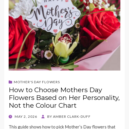
MOTHER'S DAY FLOWERS
How to Choose Mothers Day
Flowers Based on Her Personality,
Not the Colour Chart
POSTED
MAY 2, 2026
BY
AMBER CLARK-DUFF
ON
This guide shows how to pick Mother’s Day flowers that