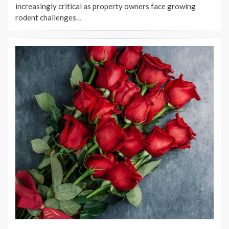
increasingly critical as property owners face growing
rodent challenges…