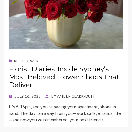
RED FLOWER
Florist Diaries: Inside Sydney’s
Most Beloved Flower Shops That
Deliver
POSTED
JULY 16, 2025
BY
AMBER CLARK-DUFF
ON
It’s 6:15pm, and you’re pacing your apartment, phone in
hand. The day ran away from you—work calls, errands, life
—and now you’ve remembered: your best friend’s…