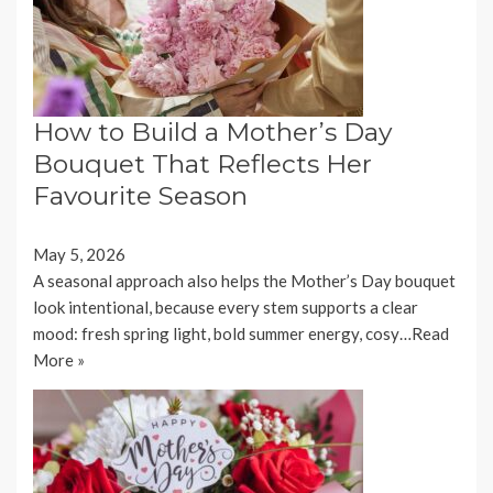
How to Build a Mother’s Day
Bouquet That Reflects Her
Favourite Season
May 5, 2026
A seasonal approach also helps the Mother’s Day bouquet
look intentional, because every stem supports a clear
mood: fresh spring light, bold summer energy, cosy…
Read
More »