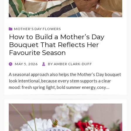
MOTHER'S DAY FLOWERS
How to Build a Mother’s Day
Bouquet That Reflects Her
Favourite Season
POSTED
MAY 5, 2026
BY
AMBER CLARK-DUFF
ON
A seasonal approach also helps the Mother’s Day bouquet
look intentional, because every stem supports a clear
mood: fresh spring light, bold summer energy, cosy…