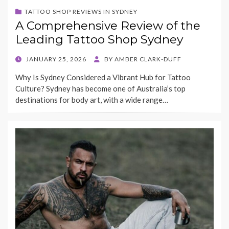
TATTOO SHOP REVIEWS IN SYDNEY
A Comprehensive Review of the
Leading Tattoo Shop Sydney
POSTED
JANUARY 25, 2026
BY
AMBER CLARK-DUFF
ON
Why Is Sydney Considered a Vibrant Hub for Tattoo
Culture? Sydney has become one of Australia’s top
destinations for body art, with a wide range…