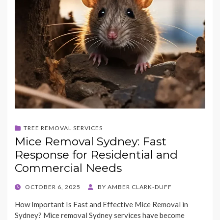
TREE REMOVAL SERVICES
Mice Removal Sydney: Fast
Response for Residential and
Commercial Needs
POSTED
OCTOBER 6, 2025
BY
AMBER CLARK-DUFF
ON
How Important Is Fast and Effective Mice Removal in
Sydney? Mice removal Sydney services have become