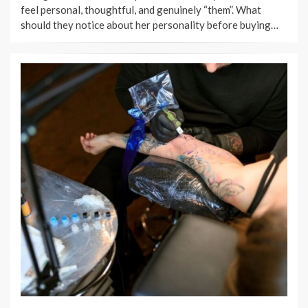
feel personal, thoughtful, and genuinely “them”. What
should they notice about her personality before buying…