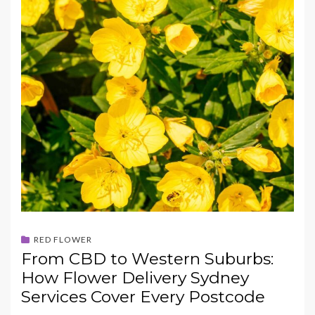
RED FLOWER
From CBD to Western Suburbs:
How Flower Delivery Sydney
Services Cover Every Postcode