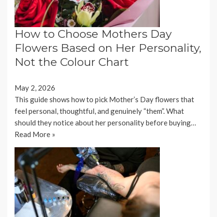
How to Choose Mothers Day
Flowers Based on Her Personality,
Not the Colour Chart
May 2, 2026
This guide shows how to pick Mother’s Day flowers that
feel personal, thoughtful, and genuinely “them”. What
should they notice about her personality before buying…
Read More »