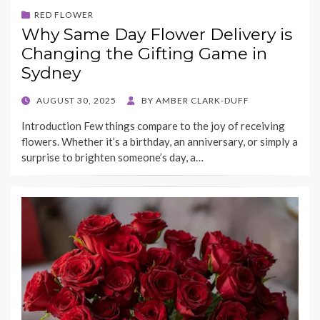
RED FLOWER
Why Same Day Flower Delivery is
Changing the Gifting Game in
Sydney
POSTED
AUGUST 30, 2025
BY
AMBER CLARK-DUFF
ON
Introduction Few things compare to the joy of receiving
flowers. Whether it’s a birthday, an anniversary, or simply a
surprise to brighten someone’s day, a…