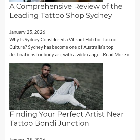
A Comprehensive Review of the
Leading Tattoo Shop Sydney
January 25, 2026
Why Is Sydney Considered a Vibrant Hub for Tattoo
Culture? Sydney has become one of Australia’s top
destinations for body art, with a wide range…
Read More »
Finding Your Perfect Artist Near
Tattoo Bondi Junction
January 25, 2026