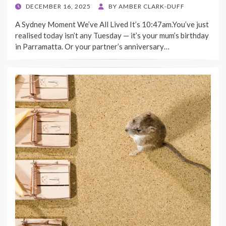
POSTED
DECEMBER 16, 2025
BY
AMBER CLARK-DUFF
ON
A Sydney Moment We’ve All Lived It’s 10:47am.You’ve just
realised today isn’t any Tuesday — it’s your mum’s birthday
in Parramatta. Or your partner’s anniversary…