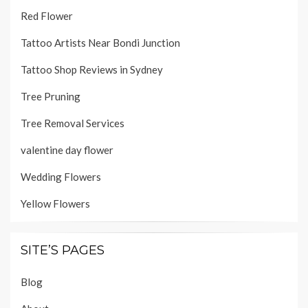
Red Flower
Tattoo Artists Near Bondi Junction
Tattoo Shop Reviews in Sydney
Tree Pruning
Tree Removal Services
valentine day flower
Wedding Flowers
Yellow Flowers
SITE’S PAGES
Blog