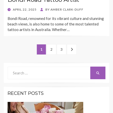
POSTED
APRIL 22, 2025
BY
AMBER CLARK-DUFF
ON
Bondi Road, renowned for its vibrant culture and stunning
beach views, is also home to some of the most talented
tattoo artists in Australia. Whether…
Posts
PAGE
PAGE
PAGE
NEXT
1
2
3
pagination
PAGE
Search
Search
for:
RECENT POSTS