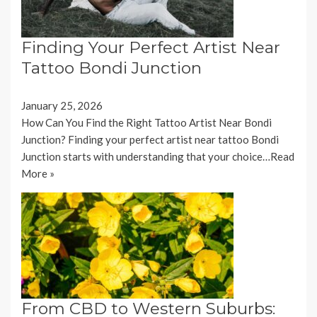
Finding Your Perfect Artist Near
Tattoo Bondi Junction
January 25, 2026
How Can You Find the Right Tattoo Artist Near Bondi
Junction? Finding your perfect artist near tattoo Bondi
Junction starts with understanding that your choice…
Read
More »
From CBD to Western Suburbs: