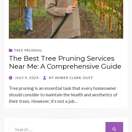
TREE PRUNING
The Best Tree Pruning Services
Near Me: A Comprehensive Guide
POSTED
JULY 9, 2024
BY
AMBER CLARK-DUFF
ON
Tree pruning is an essential task that every homeowner
should consider to maintain the health and aesthetics of
their trees. However, it’s not a job…
Search
Search