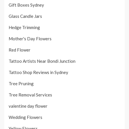
Gift Boxes Sydney
Glass Candle Jars
Hedge Trimming
Mother's Day Flowers
Red Flower
Tattoo Artists Near Bondi Junction
Tattoo Shop Reviews in Sydney
Tree Pruning
Tree Removal Services
valentine day flower
Wedding Flowers
Yellow Flowers