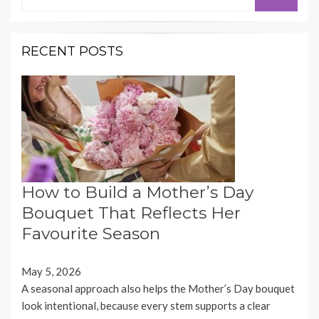
for:
RECENT POSTS
How to Build a Mother’s Day
Bouquet That Reflects Her
Favourite Season
May 5, 2026
A seasonal approach also helps the Mother’s Day bouquet
look intentional, because every stem supports a clear