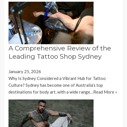
A Comprehensive Review of the
Leading Tattoo Shop Sydney
January 25, 2026
Why Is Sydney Considered a Vibrant Hub for Tattoo
Culture? Sydney has become one of Australia’s top
destinations for body art, with a wide range…
Read More »