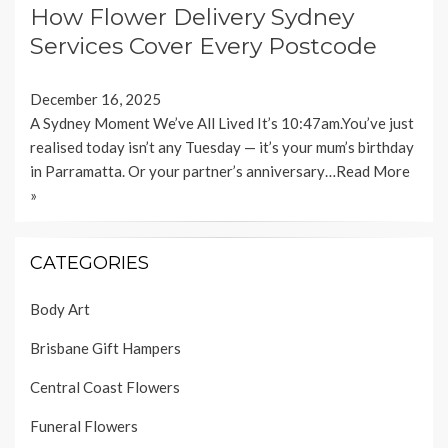
How Flower Delivery Sydney
Services Cover Every Postcode
December 16, 2025
A Sydney Moment We’ve All Lived It’s 10:47am.You’ve just
realised today isn’t any Tuesday — it’s your mum’s birthday
in Parramatta. Or your partner’s anniversary…
Read More
»
CATEGORIES
Body Art
Brisbane Gift Hampers
Central Coast Flowers
Funeral Flowers