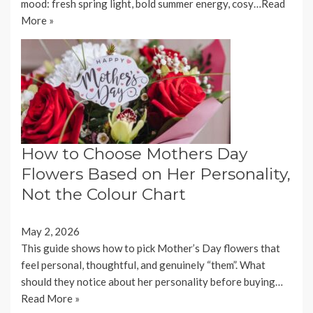
mood: fresh spring light, bold summer energy, cosy…
Read
More »
How to Choose Mothers Day
Flowers Based on Her Personality,
Not the Colour Chart
May 2, 2026
This guide shows how to pick Mother’s Day flowers that
feel personal, thoughtful, and genuinely “them”. What
should they notice about her personality before buying…
Read More »