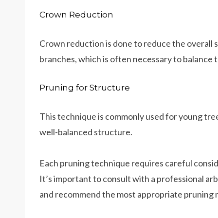
Crown Reduction
Crown reduction is done to reduce the overall s
branches, which is often necessary to balance t
Pruning for Structure
This technique is commonly used for young tree
well-balanced structure.
Each pruning technique requires careful conside
It’s important to consult with a professional ar
and recommend the most appropriate pruning 