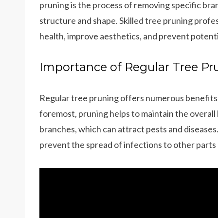
pruning is the process of removing specific bra
structure and shape. Skilled tree pruning profe
health, improve aesthetics, and prevent potenti
Importance of Regular Tree Pr
Regular tree pruning offers numerous benefits, m
foremost, pruning helps to maintain the overall
branches, which can attract pests and diseases
prevent the spread of infections to other parts 