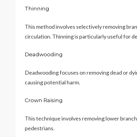
Thinning
This method involves selectively removing branc
circulation. Thinning is particularly useful for 
Deadwooding
Deadwooding focuses on removing dead or dyin
causing potential harm.
Crown Raising
This technique involves removing lower branches
pedestrians.