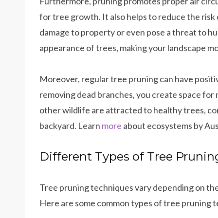
Furthermore, pruning promotes proper air circul
for tree growth. It also helps to reduce the risk
damage to property or even pose a threat to hu
appearance of trees, making your landscape mor
Moreover, regular tree pruning can have positi
removing dead branches, you create space for 
other wildlife are attracted to healthy trees, c
backyard. Learn
more
about ecosystems by Aust
Different Types of Tree Pruni
Tree pruning techniques vary depending on the
Here are some common types of tree pruning t