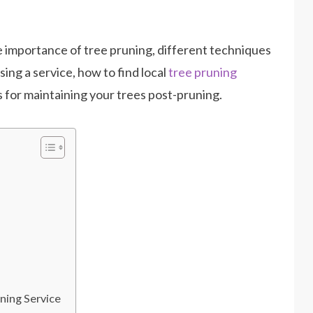
e importance of tree pruning, different techniques
ing a service, how to find local
tree pruning
ps for maintaining your trees post-pruning.
ning Service