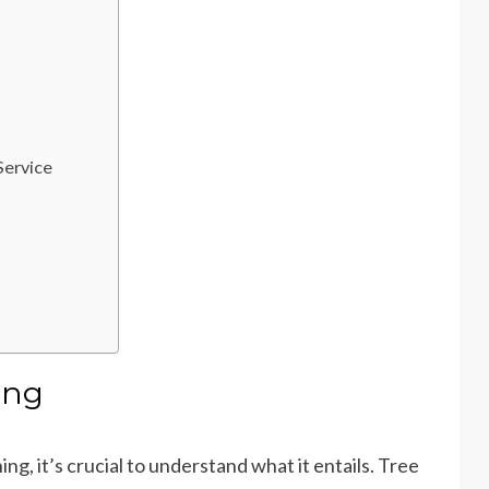
Service
ing
ng, it’s crucial to understand what it entails. Tree