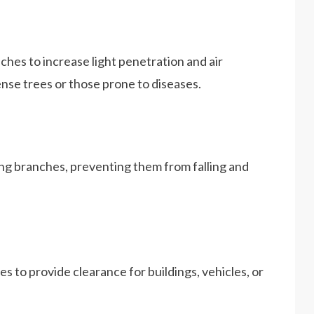
hes to increase light penetration and air
dense trees or those prone to diseases.
g branches, preventing them from falling and
 to provide clearance for buildings, vehicles, or