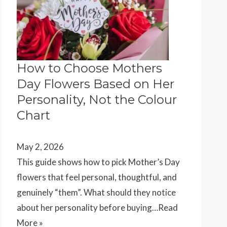
How to Choose Mothers
Day Flowers Based on Her
Personality, Not the Colour
Chart
May 2, 2026
This guide shows how to pick Mother’s Day
flowers that feel personal, thoughtful, and
genuinely “them”. What should they notice
about her personality before buying…
Read
More »