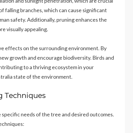
ation and sunlight penetration, which are crucial
 of falling branches, which can cause significant
man safety. Additionally, pruning enhances the
e visually appealing.
ve effects on the surrounding environment. By
new growth and encourage biodiversity. Birds and
ontributing to a thriving ecosystem in your
ralia state of the environment.
ng Techniques
 specific needs of the tree and desired outcomes.
echniques: