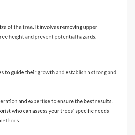
ize of the tree. It involves removing upper
ree height and prevent potential hazards.
s to guide their growth and establish a strong and
ration and expertise to ensure the best results.
borist who can assess your trees’ specific needs
methods.