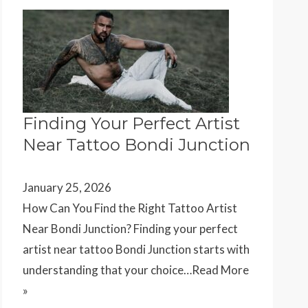
Finding Your Perfect Artist
Near Tattoo Bondi Junction
January 25, 2026
How Can You Find the Right Tattoo Artist
Near Bondi Junction? Finding your perfect
artist near tattoo Bondi Junction starts with
understanding that your choice…
Read More
»