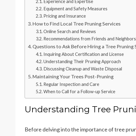
Experience and Expertise
Equipment and Safety Measures
Pricing and Insurance
How to Find Local Tree Pruning Services
Online Search and Reviews
Recommendations from Friends and Neighbors
Questions to Ask Before Hiring a Tree Pruning 
Inquiring About Certification and License
Understanding Their Pruning Approach
Discussing Cleanup and Waste Disposal
Maintaining Your Trees Post-Pruning
Regular Inspection and Care
When to Call for a Follow-up Service
Understanding Tree Prun
Before delving into the importance of tree pruni