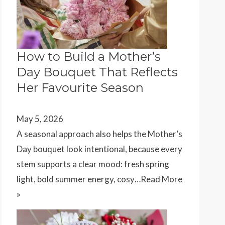
How to Build a Mother’s
Day Bouquet That Reflects
Her Favourite Season
May 5, 2026
A seasonal approach also helps the Mother’s
Day bouquet look intentional, because every
stem supports a clear mood: fresh spring
light, bold summer energy, cosy…
Read More
»