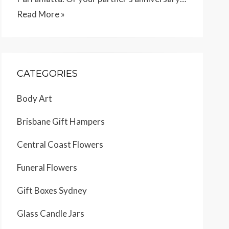
Read More »
CATEGORIES
Body Art
Brisbane Gift Hampers
Central Coast Flowers
Funeral Flowers
Gift Boxes Sydney
Glass Candle Jars