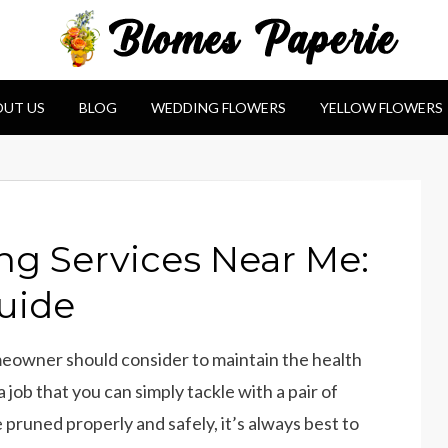
e
UT US
BLOG
WEDDING FLOWERS
YELLOW FLOWERS
ng Services Near Me:
uide
omeowner should consider to maintain the health
a job that you can simply tackle with a pair of
 pruned properly and safely, it’s always best to