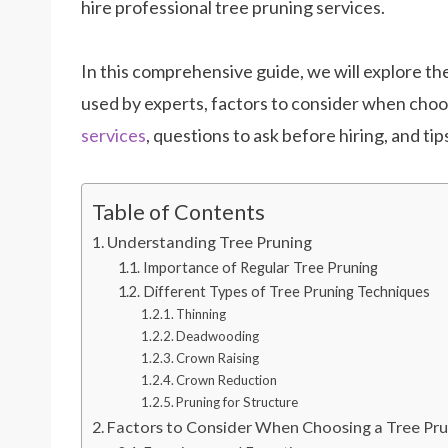
hire professional tree pruning services.
In this comprehensive guide, we will explore th
used by experts, factors to consider when choos
services
, questions to ask before hiring, and ti
Table of Contents
Understanding Tree Pruning
Importance of Regular Tree Pruning
Different Types of Tree Pruning Techniques
Thinning
Deadwooding
Crown Raising
Crown Reduction
Pruning for Structure
Factors to Consider When Choosing a Tree Pru