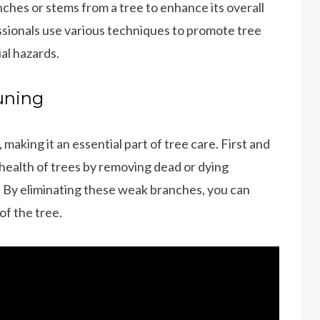
nches or stems from a tree to enhance its overall
ssionals use various techniques to promote tree
al hazards.
uning
aking it an essential part of tree care. First and
 health of trees by removing dead or dying
. By eliminating these weak branches, you can
of the tree.