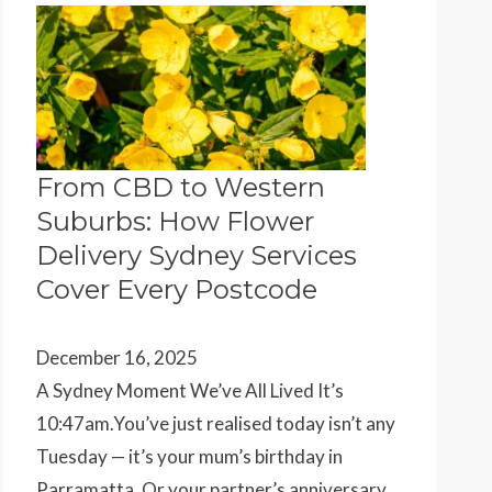
From CBD to Western
Suburbs: How Flower
Delivery Sydney Services
Cover Every Postcode
December 16, 2025
A Sydney Moment We’ve All Lived It’s
10:47am.You’ve just realised today isn’t any
Tuesday — it’s your mum’s birthday in
Parramatta. Or your partner’s anniversary…