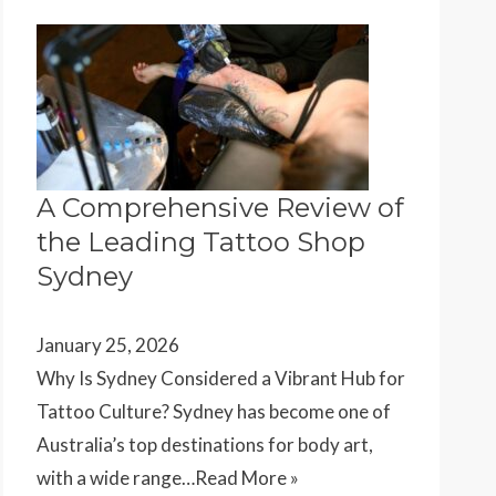
A Comprehensive Review of
the Leading Tattoo Shop
Sydney
January 25, 2026
Why Is Sydney Considered a Vibrant Hub for
Tattoo Culture? Sydney has become one of
Australia’s top destinations for body art,
with a wide range…
Read More »