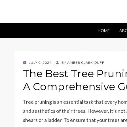
Blomes Paperi
fabulous flowers art pieces for weddings
HOME
ABO
POSTED
JULY 9, 2024
BY
AMBER CLARK-DUFF
ON
The Best Tree Pruni
A Comprehensive G
Tree pruning is an essential task that every h
and aesthetics of their trees. However, it’s not 
shears or a ladder. To ensure that your trees are