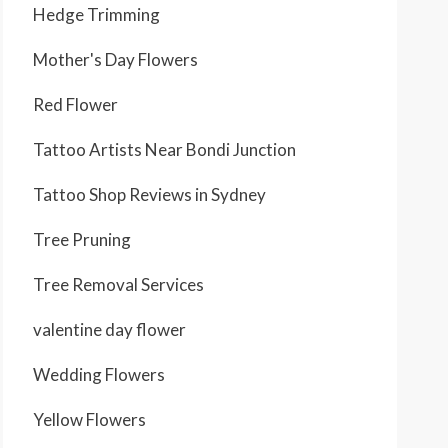
Hedge Trimming
Mother's Day Flowers
Red Flower
Tattoo Artists Near Bondi Junction
Tattoo Shop Reviews in Sydney
Tree Pruning
Tree Removal Services
valentine day flower
Wedding Flowers
Yellow Flowers