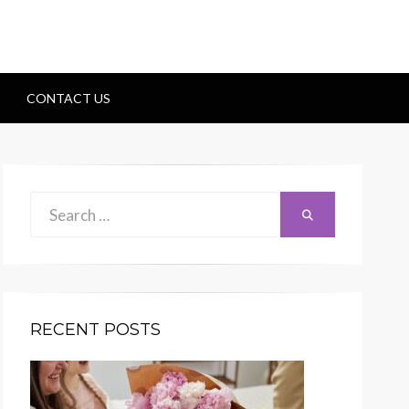
CONTACT US
Search
Search
for:
RECENT POSTS