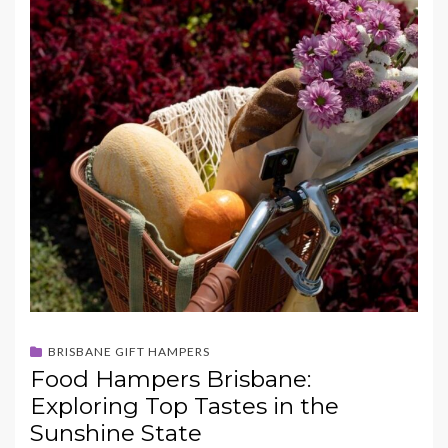
BRISBANE GIFT HAMPERS
Food Hampers Brisbane:
Exploring Top Tastes in the
Sunshine State