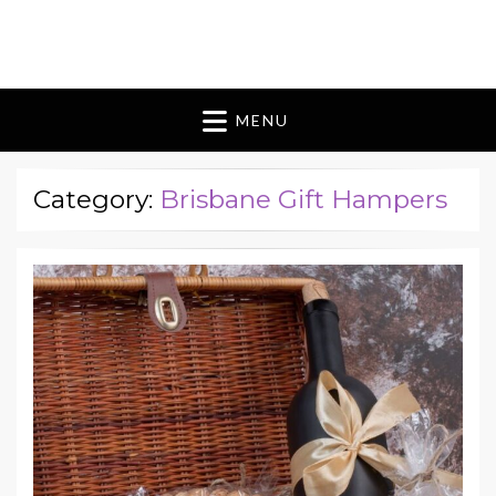
Blomes Paperie
fabulous flowers art pieces for weddings
MENU
Category:
Brisbane Gift Hampers