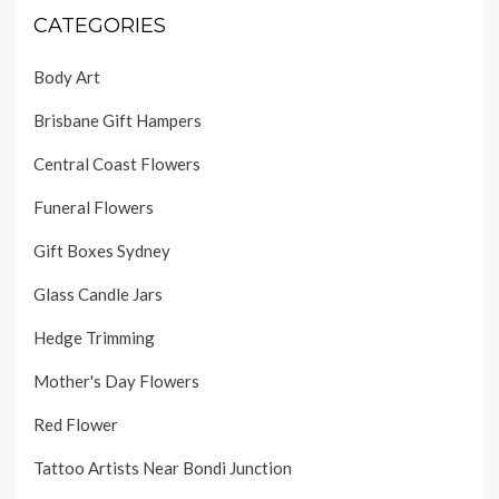
CATEGORIES
Body Art
Brisbane Gift Hampers
Central Coast Flowers
Funeral Flowers
Gift Boxes Sydney
Glass Candle Jars
Hedge Trimming
Mother's Day Flowers
Red Flower
Tattoo Artists Near Bondi Junction