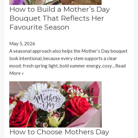
How to Build a Mother’s Day
Bouquet That Reflects Her
Favourite Season
May 5, 2026
A seasonal approach also helps the Mother’s Day bouquet
look intentional, because every stem supports a clear
mood: fresh spring light, bold summer energy, cosy…
Read
More »
How to Choose Mothers Day