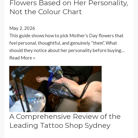
Flowers Based on Her Personality,
Not the Colour Chart
May 2, 2026
This guide shows how to pick Mother’s Day flowers that
feel personal, thoughtful, and genuinely “them”. What
should they notice about her personality before buying…
Read More »
A Comprehensive Review of the
Leading Tattoo Shop Sydney