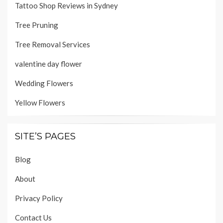
Tattoo Shop Reviews in Sydney
Tree Pruning
Tree Removal Services
valentine day flower
Wedding Flowers
Yellow Flowers
SITE’S PAGES
Blog
About
Privacy Policy
Contact Us