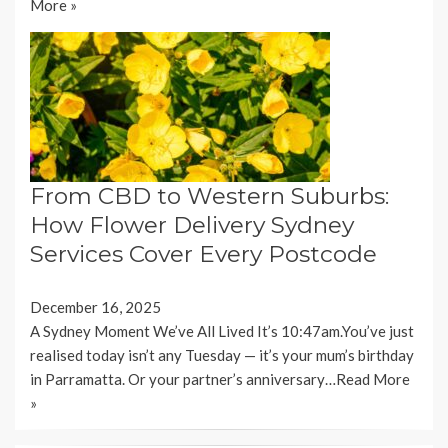
More »
From CBD to Western Suburbs:
How Flower Delivery Sydney
Services Cover Every Postcode
December 16, 2025
A Sydney Moment We’ve All Lived It’s 10:47am.You’ve just
realised today isn’t any Tuesday — it’s your mum’s birthday
in Parramatta. Or your partner’s anniversary…
Read More
»