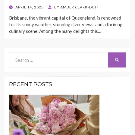
POSTED
APRIL 14, 2025
BY
AMBER CLARK-DUFF
ON
Brisbane, the vibrant capital of Queensland, is renowned
for its sunny weather, stunning river views, and a thriving
culinary scene. Among the many delights this…
Search
Search
for:
RECENT POSTS