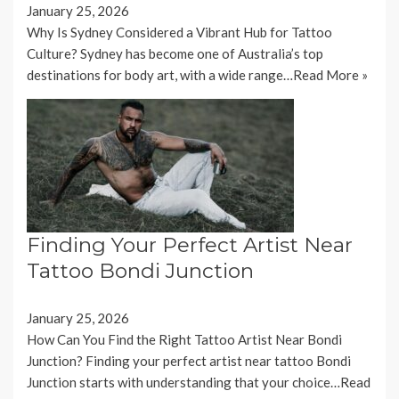
January 25, 2026
Why Is Sydney Considered a Vibrant Hub for Tattoo
Culture? Sydney has become one of Australia’s top
destinations for body art, with a wide range…
Read More »
Finding Your Perfect Artist Near
Tattoo Bondi Junction
January 25, 2026
How Can You Find the Right Tattoo Artist Near Bondi
Junction? Finding your perfect artist near tattoo Bondi
Junction starts with understanding that your choice…
Read