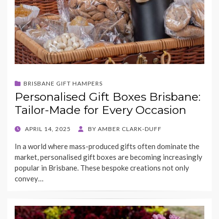
BRISBANE GIFT HAMPERS
Personalised Gift Boxes Brisbane:
Tailor-Made for Every Occasion
POSTED
APRIL 14, 2025
BY
AMBER CLARK-DUFF
ON
In a world where mass-produced gifts often dominate the
market, personalised gift boxes are becoming increasingly
popular in Brisbane. These bespoke creations not only
convey…