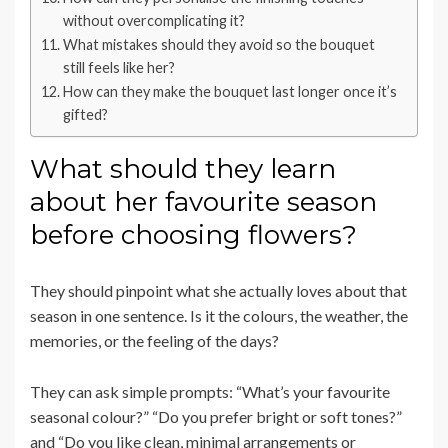
without overcomplicating it?
What mistakes should they avoid so the bouquet
still feels like her?
How can they make the bouquet last longer once it’s
gifted?
What should they learn
about her favourite season
before choosing flowers?
They should pinpoint what she actually loves about that
season in one sentence. Is it the colours, the weather, the
memories, or the feeling of the days?
They can ask simple prompts: “What’s your favourite
seasonal colour?” “Do you prefer bright or soft tones?”
and “Do you like clean, minimal arrangements or