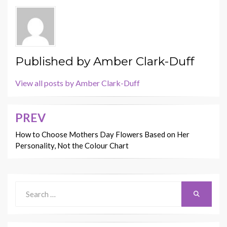
Published by
Amber Clark-Duff
View all posts by Amber Clark-Duff
PREV
Post
navigation
How to Choose Mothers Day Flowers Based on Her
Personality, Not the Colour Chart
Search
Search
for: