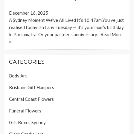
December 16, 2025
A Sydney Moment We’ve All Lived It’s 10:47am.You’ve just
realised today isn’t any Tuesday — it’s your mum’s birthday
in Parramatta. Or your partner’s anniversary…
Read More
»
CATEGORIES
Body Art
Brisbane Gift Hampers
Central Coast Flowers
Funeral Flowers
Gift Boxes Sydney
Glass Candle Jars