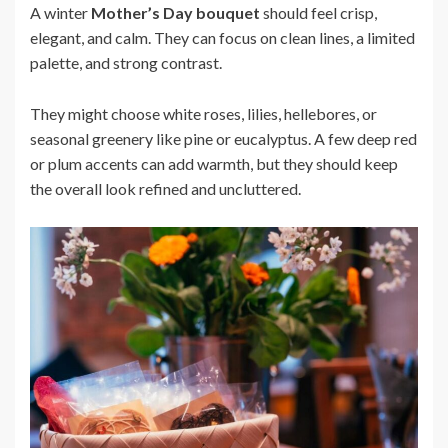
A winter
Mother’s Day bouquet
should feel crisp,
elegant, and calm. They can focus on clean lines, a limited
palette, and strong contrast.
They might choose white roses, lilies, hellebores, or
seasonal greenery like pine or eucalyptus. A few deep red
or plum accents can add warmth, but they should keep
the overall look refined and uncluttered.