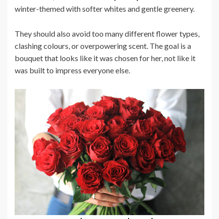
winter-themed with softer whites and gentle greenery.
They should also avoid too many different flower types,
clashing colours, or overpowering scent. The goal is a
bouquet that looks like it was chosen for her, not like it
was built to impress everyone else.