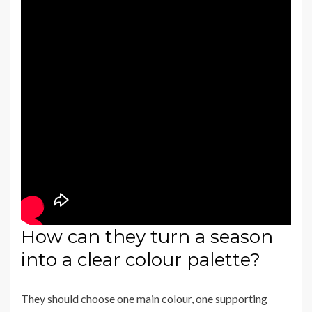
How can they turn a season
into a clear colour palette?
They should choose one main colour, one supporting