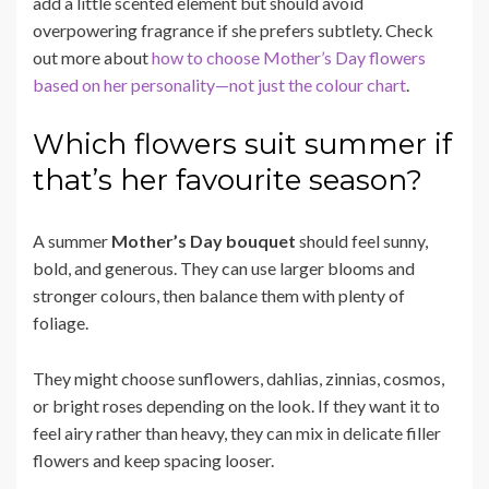
add a little scented element but should avoid
overpowering fragrance if she prefers subtlety. Check
out more about
how to choose Mother’s Day flowers
based on her personality—not just the colour chart
.
Which flowers suit summer if
that’s her favourite season?
A summer
Mother’s Day bouquet
should feel sunny,
bold, and generous. They can use larger blooms and
stronger colours, then balance them with plenty of
foliage.
They might choose sunflowers, dahlias, zinnias, cosmos,
or bright roses depending on the look. If they want it to
feel airy rather than heavy, they can mix in delicate filler
flowers and keep spacing looser.