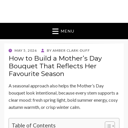
Blomes Paperie
fabulous flowers art pieces for weddings
MENU
POSTED
MAY 5, 2026
BY
AMBER CLARK-DUFF
ON
How to Build a Mother’s Day
Bouquet That Reflects Her
Favourite Season
A seasonal approach also helps the Mother’s Day
bouquet look intentional, because every stem supports a
clear mood: fresh spring light, bold summer energy, cosy
autumn warmth, or crisp winter calm.
Table of Contents