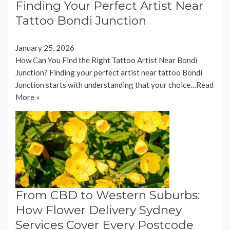
Finding Your Perfect Artist Near
Tattoo Bondi Junction
January 25, 2026
How Can You Find the Right Tattoo Artist Near Bondi
Junction? Finding your perfect artist near tattoo Bondi
Junction starts with understanding that your choice…
Read
More »
From CBD to Western Suburbs:
How Flower Delivery Sydney
Services Cover Every Postcode