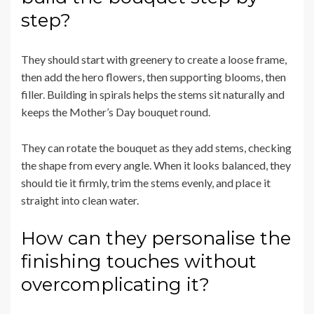
step?
They should start with greenery to create a loose frame,
then add the hero flowers, then supporting blooms, then
filler. Building in spirals helps the stems sit naturally and
keeps the Mother’s Day bouquet round.
They can rotate the bouquet as they add stems, checking
the shape from every angle. When it looks balanced, they
should tie it firmly, trim the stems evenly, and place it
straight into clean water.
How can they personalise the
finishing touches without
overcomplicating it?