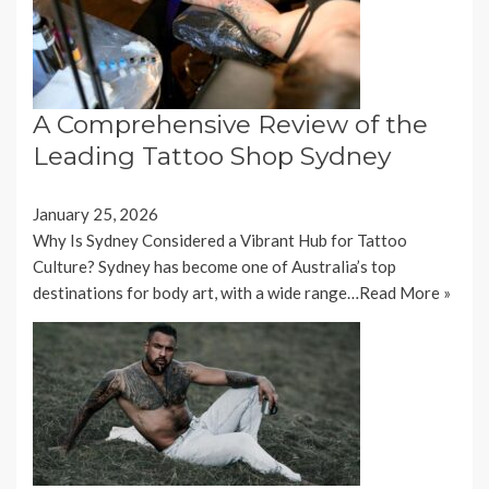
A Comprehensive Review of the
Leading Tattoo Shop Sydney
January 25, 2026
Why Is Sydney Considered a Vibrant Hub for Tattoo
Culture? Sydney has become one of Australia’s top
destinations for body art, with a wide range…
Read More »