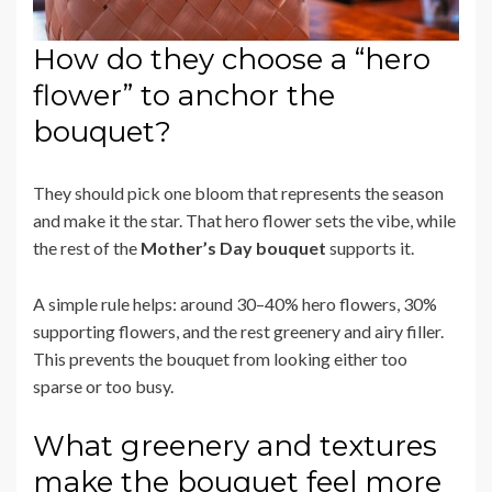
How do they choose a “hero
flower” to anchor the
bouquet?
They should pick one bloom that represents the season
and make it the star. That hero flower sets the vibe, while
the rest of the
Mother’s Day bouquet
supports it.
A simple rule helps: around 30–40% hero flowers, 30%
supporting flowers, and the rest greenery and airy filler.
This prevents the bouquet from looking either too
sparse or too busy.
What greenery and textures
make the bouquet feel more