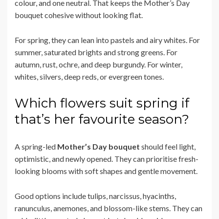
colour, and one neutral. That keeps the Mother’s Day
bouquet cohesive without looking flat.
For spring, they can lean into pastels and airy whites. For
summer, saturated brights and strong greens. For
autumn, rust, ochre, and deep burgundy. For winter,
whites, silvers, deep reds, or evergreen tones.
Which flowers suit spring if
that’s her favourite season?
A spring-led
Mother’s Day bouquet
should feel light,
optimistic, and newly opened. They can prioritise fresh-
looking blooms with soft shapes and gentle movement.
Good options include tulips, narcissus, hyacinths,
ranunculus, anemones, and blossom-like stems. They can