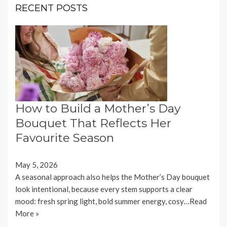
RECENT POSTS
How to Build a Mother’s Day
Bouquet That Reflects Her
Favourite Season
May 5, 2026
A seasonal approach also helps the Mother’s Day bouquet
look intentional, because every stem supports a clear
mood: fresh spring light, bold summer energy, cosy…
Read
More »