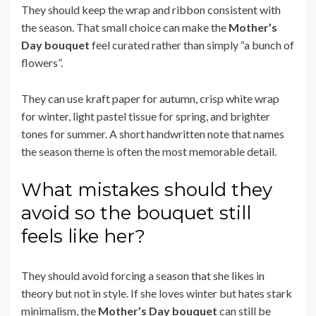
They should keep the wrap and ribbon consistent with
the season. That small choice can make the
Mother’s
Day bouquet
feel curated rather than simply “a bunch of
flowers”.
They can use kraft paper for autumn, crisp white wrap
for winter, light pastel tissue for spring, and brighter
tones for summer. A short handwritten note that names
the season theme is often the most memorable detail.
What mistakes should they
avoid so the bouquet still
feels like her?
They should avoid forcing a season that she likes in
theory but not in style. If she loves winter but hates stark
minimalism, the
Mother’s Day bouquet
can still be