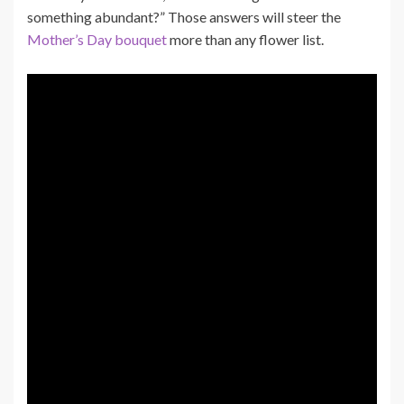
something abundant?” Those answers will steer the
Mother’s Day bouquet
more than any flower list.