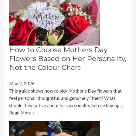
How to Choose Mothers Day
Flowers Based on Her Personality,
Not the Colour Chart
May 2, 2026
This guide shows how to pick Mother’s Day flowers that
feel personal, thoughtful, and genuinely “them”. What
should they notice about her personality before buying…
Read More »