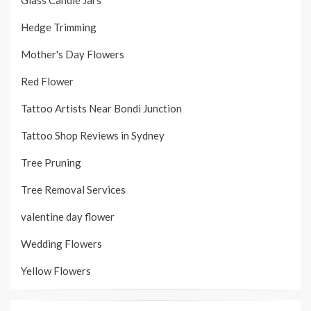
Hedge Trimming
Mother's Day Flowers
Red Flower
Tattoo Artists Near Bondi Junction
Tattoo Shop Reviews in Sydney
Tree Pruning
Tree Removal Services
valentine day flower
Wedding Flowers
Yellow Flowers