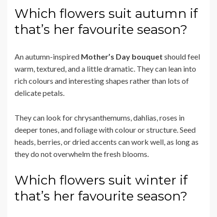
Which flowers suit autumn if
that’s her favourite season?
An autumn-inspired
Mother’s Day bouquet
should feel
warm, textured, and a little dramatic. They can lean into
rich colours and interesting shapes rather than lots of
delicate petals.
They can look for chrysanthemums, dahlias, roses in
deeper tones, and foliage with colour or structure. Seed
heads, berries, or dried accents can work well, as long as
they do not overwhelm the fresh blooms.
Which flowers suit winter if
that’s her favourite season?