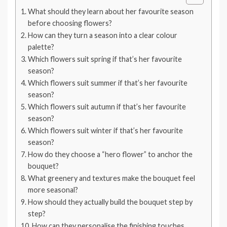
What should they learn about her favourite season
before choosing flowers?
How can they turn a season into a clear colour
palette?
Which flowers suit spring if that’s her favourite
season?
Which flowers suit summer if that’s her favourite
season?
Which flowers suit autumn if that’s her favourite
season?
Which flowers suit winter if that’s her favourite
season?
How do they choose a “hero flower” to anchor the
bouquet?
What greenery and textures make the bouquet feel
more seasonal?
How should they actually build the bouquet step by
step?
How can they personalise the finishing touches