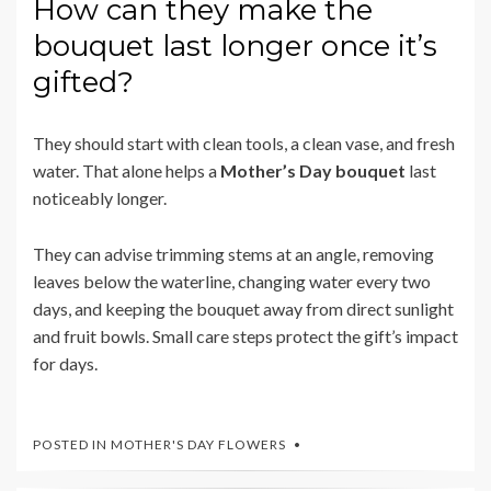
How can they make the
bouquet last longer once it’s
gifted?
They should start with clean tools, a clean vase, and fresh
water. That alone helps a
Mother’s Day bouquet
last
noticeably longer.
They can advise trimming stems at an angle, removing
leaves below the waterline, changing water every two
days, and keeping the bouquet away from direct sunlight
and fruit bowls. Small care steps protect the gift’s impact
for days.
POSTED IN
MOTHER'S DAY FLOWERS