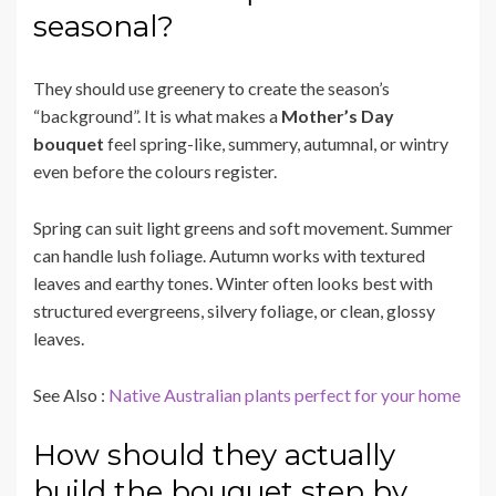
seasonal?
They should use greenery to create the season’s
“background”. It is what makes a
Mother’s Day
bouquet
feel spring-like, summery, autumnal, or wintry
even before the colours register.
Spring can suit light greens and soft movement. Summer
can handle lush foliage. Autumn works with textured
leaves and earthy tones. Winter often looks best with
structured evergreens, silvery foliage, or clean, glossy
leaves.
See Also :
Native Australian plants perfect for your home
How should they actually
build the bouquet step by