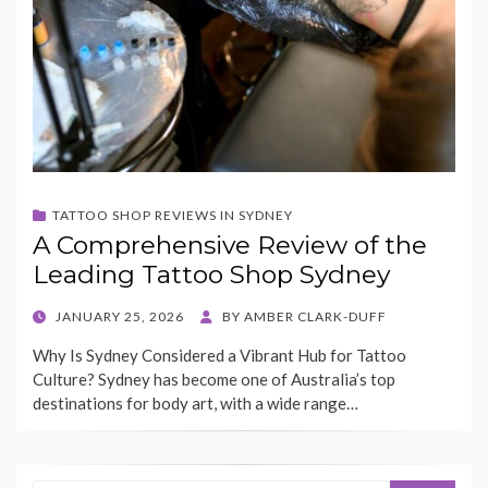
TATTOO SHOP REVIEWS IN SYDNEY
A Comprehensive Review of the
Leading Tattoo Shop Sydney
POSTED
JANUARY 25, 2026
BY
AMBER CLARK-DUFF
ON
Why Is Sydney Considered a Vibrant Hub for Tattoo
Culture? Sydney has become one of Australia’s top
destinations for body art, with a wide range…