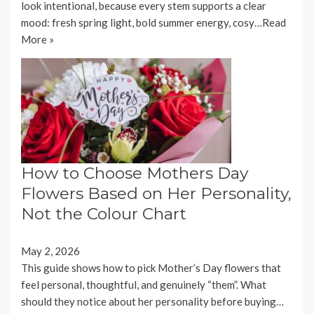
look intentional, because every stem supports a clear
mood: fresh spring light, bold summer energy, cosy…
Read
More »
How to Choose Mothers Day
Flowers Based on Her Personality,
Not the Colour Chart
May 2, 2026
This guide shows how to pick Mother’s Day flowers that
feel personal, thoughtful, and genuinely “them”. What
should they notice about her personality before buying…