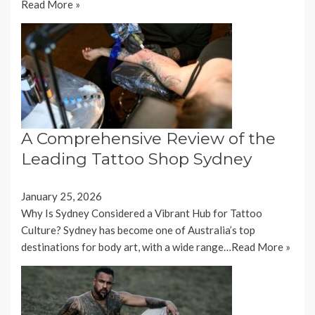
Read More »
A Comprehensive Review of the
Leading Tattoo Shop Sydney
January 25, 2026
Why Is Sydney Considered a Vibrant Hub for Tattoo
Culture? Sydney has become one of Australia’s top
destinations for body art, with a wide range…
Read More »