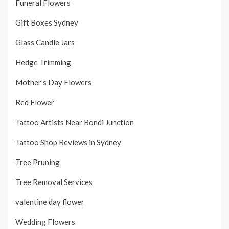
Funeral Flowers
Gift Boxes Sydney
Glass Candle Jars
Hedge Trimming
Mother's Day Flowers
Red Flower
Tattoo Artists Near Bondi Junction
Tattoo Shop Reviews in Sydney
Tree Pruning
Tree Removal Services
valentine day flower
Wedding Flowers