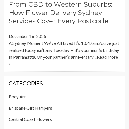
From CBD to Western Suburbs:
How Flower Delivery Sydney
Services Cover Every Postcode
December 16, 2025
A Sydney Moment We’ve All Lived It’s 10:47am.You’ve just
realised today isn’t any Tuesday — it’s your mum’s birthday
in Parramatta. Or your partner’s anniversary…
Read More
»
CATEGORIES
Body Art
Brisbane Gift Hampers
Central Coast Flowers