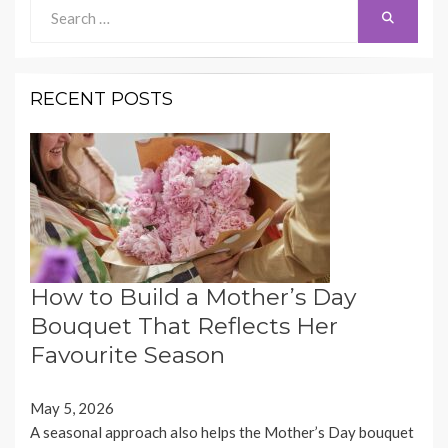
Search
Search
for:
RECENT POSTS
How to Build a Mother’s Day
Bouquet That Reflects Her
Favourite Season
May 5, 2026
A seasonal approach also helps the Mother’s Day bouquet