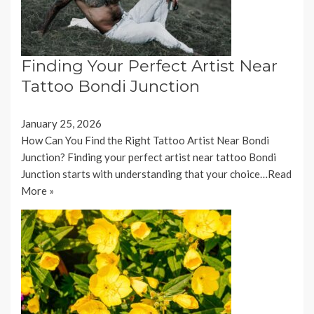
Finding Your Perfect Artist Near
Tattoo Bondi Junction
January 25, 2026
How Can You Find the Right Tattoo Artist Near Bondi
Junction? Finding your perfect artist near tattoo Bondi
Junction starts with understanding that your choice…
Read
More »