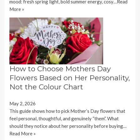
mood: fresh spring light, bold summer energy, cosy…
Read
More »
How to Choose Mothers Day
Flowers Based on Her Personality,
Not the Colour Chart
May 2, 2026
This guide shows how to pick Mother’s Day flowers that
feel personal, thoughtful, and genuinely “them”. What
should they notice about her personality before buying…
Read More »