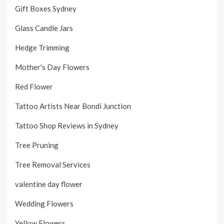
Gift Boxes Sydney
Glass Candle Jars
Hedge Trimming
Mother's Day Flowers
Red Flower
Tattoo Artists Near Bondi Junction
Tattoo Shop Reviews in Sydney
Tree Pruning
Tree Removal Services
valentine day flower
Wedding Flowers
Yellow Flowers