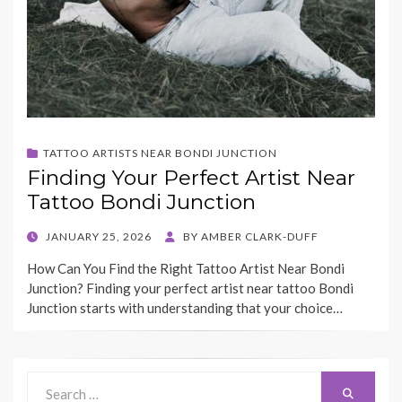
TATTOO ARTISTS NEAR BONDI JUNCTION
Finding Your Perfect Artist Near
Tattoo Bondi Junction
POSTED
JANUARY 25, 2026
BY
AMBER CLARK-DUFF
ON
How Can You Find the Right Tattoo Artist Near Bondi
Junction? Finding your perfect artist near tattoo Bondi
Junction starts with understanding that your choice…
Search
Search