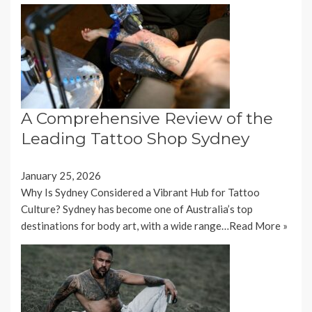
A Comprehensive Review of the
Leading Tattoo Shop Sydney
January 25, 2026
Why Is Sydney Considered a Vibrant Hub for Tattoo
Culture? Sydney has become one of Australia’s top
destinations for body art, with a wide range…
Read More »