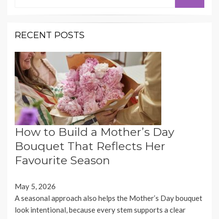
for:
RECENT POSTS
How to Build a Mother’s Day
Bouquet That Reflects Her
Favourite Season
May 5, 2026
A seasonal approach also helps the Mother’s Day bouquet
look intentional, because every stem supports a clear