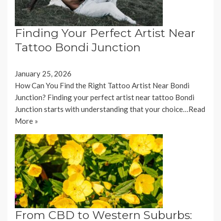
Finding Your Perfect Artist Near
Tattoo Bondi Junction
January 25, 2026
How Can You Find the Right Tattoo Artist Near Bondi
Junction? Finding your perfect artist near tattoo Bondi
Junction starts with understanding that your choice…
Read
More »
From CBD to Western Suburbs: