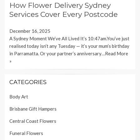
How Flower Delivery Sydney
Services Cover Every Postcode
December 16, 2025
A Sydney Moment We’ve All Lived It’s 10:47am.You’ve just
realised today isn’t any Tuesday — it’s your mum’s birthday
in Parramatta. Or your partner’s anniversary…
Read More
»
CATEGORIES
Body Art
Brisbane Gift Hampers
Central Coast Flowers
Funeral Flowers