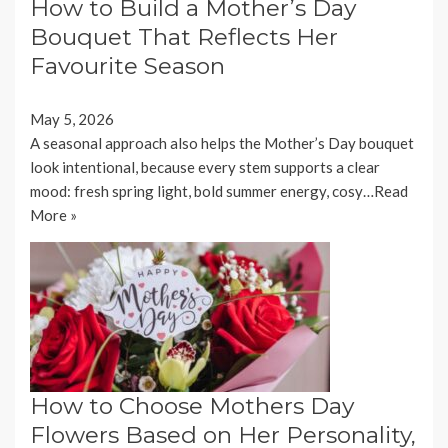
How to Build a Mother’s Day
Bouquet That Reflects Her
Favourite Season
May 5, 2026
A seasonal approach also helps the Mother’s Day bouquet
look intentional, because every stem supports a clear
mood: fresh spring light, bold summer energy, cosy…
Read
More »
How to Choose Mothers Day
Flowers Based on Her Personality,