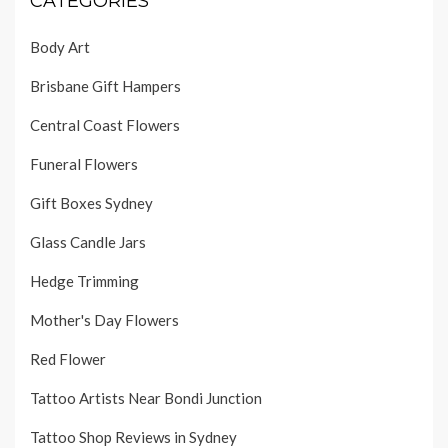
CATEGORIES
Body Art
Brisbane Gift Hampers
Central Coast Flowers
Funeral Flowers
Gift Boxes Sydney
Glass Candle Jars
Hedge Trimming
Mother's Day Flowers
Red Flower
Tattoo Artists Near Bondi Junction
Tattoo Shop Reviews in Sydney