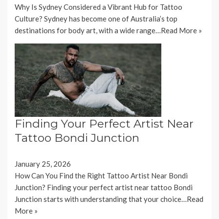
Why Is Sydney Considered a Vibrant Hub for Tattoo
Culture? Sydney has become one of Australia’s top
destinations for body art, with a wide range…
Read More »
Finding Your Perfect Artist Near
Tattoo Bondi Junction
January 25, 2026
How Can You Find the Right Tattoo Artist Near Bondi
Junction? Finding your perfect artist near tattoo Bondi
Junction starts with understanding that your choice…
Read
More »