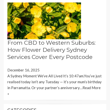
From CBD to Western Suburbs:
How Flower Delivery Sydney
Services Cover Every Postcode
December 16, 2025
A Sydney Moment We’ve All Lived It’s 10:47am.You’ve just
realised today isn’t any Tuesday — it’s your mum’s birthday
in Parramatta. Or your partner’s anniversary…
Read More
»