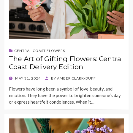
CENTRAL COAST FLOWERS
The Art of Gifting Flowers: Central
Coast Delivery Edition
POSTED
MAY 31, 2024
BY
AMBER CLARK-DUFF
ON
Flowers have long been a symbol of love, beauty, and
emotion. They have the power to brighten someone’s day
or express heartfelt condolences. When it…