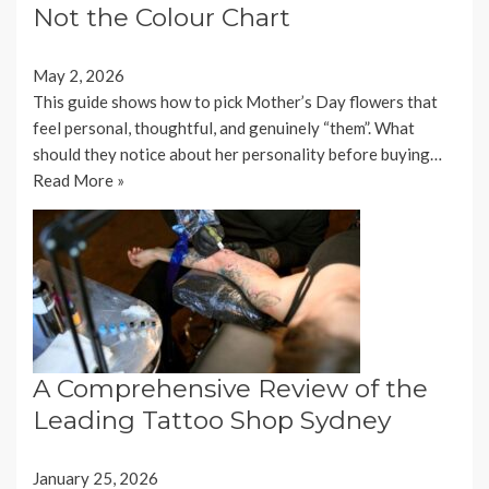
Not the Colour Chart
May 2, 2026
This guide shows how to pick Mother’s Day flowers that
feel personal, thoughtful, and genuinely “them”. What
should they notice about her personality before buying…
Read More »
A Comprehensive Review of the
Leading Tattoo Shop Sydney
January 25, 2026