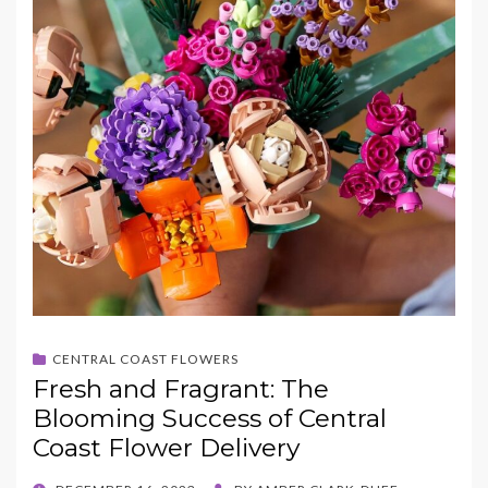
CENTRAL COAST FLOWERS
Fresh and Fragrant: The
Blooming Success of Central
Coast Flower Delivery