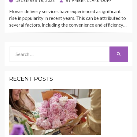
POSTED
DECEMBER 16, 2023
BY
AMBER CLARK-DUFF
ON
Flower delivery services have experienced a significant
rise in popularity in recent years. This can be attributed to
several factors, including the convenience and efficiency…
Search
Search
for:
RECENT POSTS