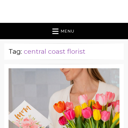
Blomes Paperie
fabulous flowers art pieces for weddings
MENU
Tag:
central coast florist