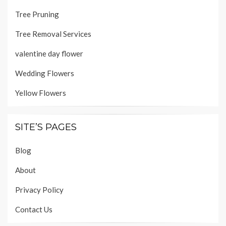
Tree Pruning
Tree Removal Services
valentine day flower
Wedding Flowers
Yellow Flowers
SITE’S PAGES
Blog
About
Privacy Policy
Contact Us