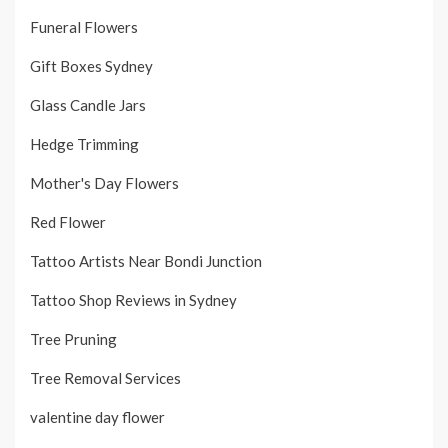
Funeral Flowers
Gift Boxes Sydney
Glass Candle Jars
Hedge Trimming
Mother's Day Flowers
Red Flower
Tattoo Artists Near Bondi Junction
Tattoo Shop Reviews in Sydney
Tree Pruning
Tree Removal Services
valentine day flower