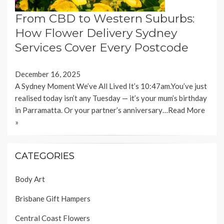
From CBD to Western Suburbs:
How Flower Delivery Sydney
Services Cover Every Postcode
December 16, 2025
A Sydney Moment We’ve All Lived It’s 10:47am.You’ve just
realised today isn’t any Tuesday — it’s your mum’s birthday
in Parramatta. Or your partner’s anniversary…
Read More
»
CATEGORIES
Body Art
Brisbane Gift Hampers
Central Coast Flowers