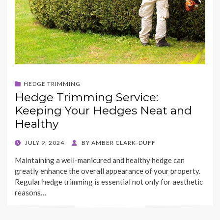
HEDGE TRIMMING
Hedge Trimming Service:
Keeping Your Hedges Neat and
Healthy
POSTED
JULY 9, 2024
BY
AMBER CLARK-DUFF
ON
Maintaining a well-manicured and healthy hedge can
greatly enhance the overall appearance of your property.
Regular hedge trimming is essential not only for aesthetic
reasons…