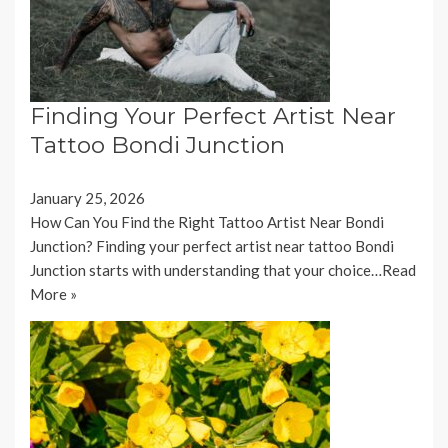
Finding Your Perfect Artist Near
Tattoo Bondi Junction
January 25, 2026
How Can You Find the Right Tattoo Artist Near Bondi
Junction? Finding your perfect artist near tattoo Bondi
Junction starts with understanding that your choice…
Read
More »