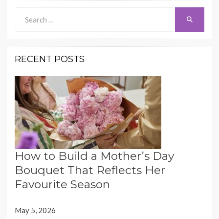
Search
Search
for:
RECENT POSTS
How to Build a Mother’s Day
Bouquet That Reflects Her
Favourite Season
May 5, 2026