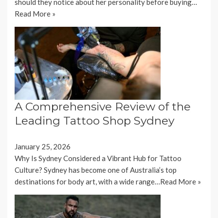
should they notice about her personality before buying…
Read More »
A Comprehensive Review of the
Leading Tattoo Shop Sydney
January 25, 2026
Why Is Sydney Considered a Vibrant Hub for Tattoo
Culture? Sydney has become one of Australia’s top
destinations for body art, with a wide range…
Read More »