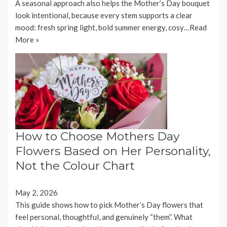
A seasonal approach also helps the Mother’s Day bouquet
look intentional, because every stem supports a clear
mood: fresh spring light, bold summer energy, cosy…
Read
More »
How to Choose Mothers Day
Flowers Based on Her Personality,
Not the Colour Chart
May 2, 2026
This guide shows how to pick Mother’s Day flowers that
feel personal, thoughtful, and genuinely “them”. What