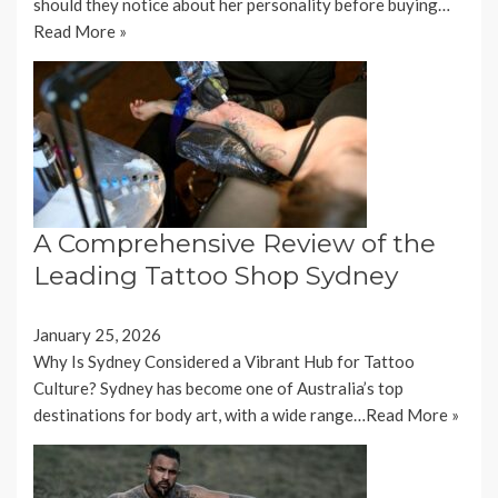
should they notice about her personality before buying…
Read More »
A Comprehensive Review of the
Leading Tattoo Shop Sydney
January 25, 2026
Why Is Sydney Considered a Vibrant Hub for Tattoo
Culture? Sydney has become one of Australia’s top
destinations for body art, with a wide range…
Read More »