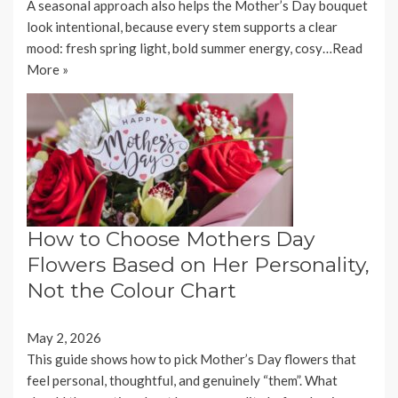
A seasonal approach also helps the Mother’s Day bouquet
look intentional, because every stem supports a clear
mood: fresh spring light, bold summer energy, cosy…
Read
More »
How to Choose Mothers Day
Flowers Based on Her Personality,
Not the Colour Chart
May 2, 2026
This guide shows how to pick Mother’s Day flowers that
feel personal, thoughtful, and genuinely “them”. What