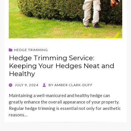
HEDGE TRIMMING
Hedge Trimming Service:
Keeping Your Hedges Neat and
Healthy
POSTED
JULY 9, 2024
BY
AMBER CLARK-DUFF
ON
Maintaining a well-manicured and healthy hedge can
greatly enhance the overall appearance of your property.
Regular hedge trimming is essential not only for aesthetic
reasons…