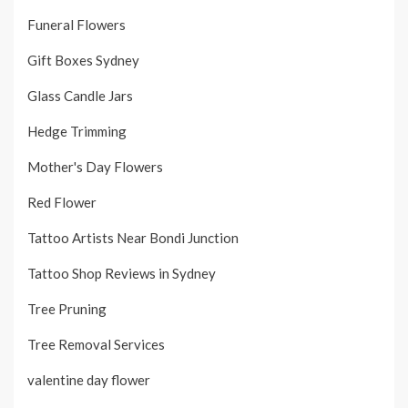
Funeral Flowers
Gift Boxes Sydney
Glass Candle Jars
Hedge Trimming
Mother's Day Flowers
Red Flower
Tattoo Artists Near Bondi Junction
Tattoo Shop Reviews in Sydney
Tree Pruning
Tree Removal Services
valentine day flower