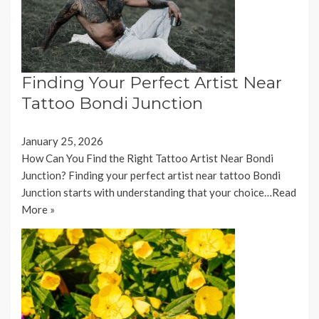
Finding Your Perfect Artist Near
Tattoo Bondi Junction
January 25, 2026
How Can You Find the Right Tattoo Artist Near Bondi
Junction? Finding your perfect artist near tattoo Bondi
Junction starts with understanding that your choice…
Read
More »