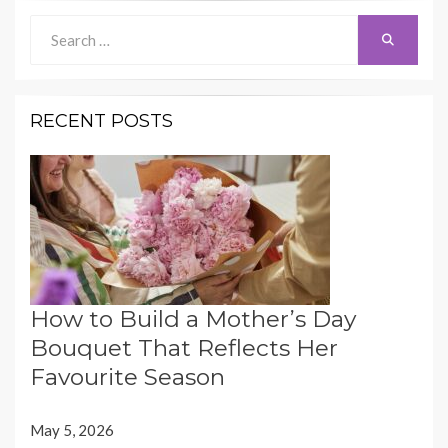
Search
Search
for:
RECENT POSTS
How to Build a Mother’s Day
Bouquet That Reflects Her
Favourite Season
May 5, 2026