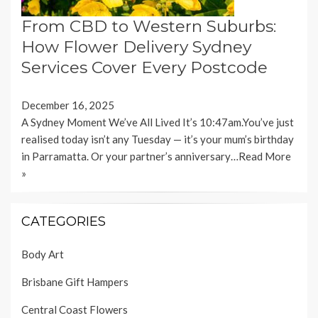
From CBD to Western Suburbs:
How Flower Delivery Sydney
Services Cover Every Postcode
December 16, 2025
A Sydney Moment We’ve All Lived It’s 10:47am.You’ve just
realised today isn’t any Tuesday — it’s your mum’s birthday
in Parramatta. Or your partner’s anniversary…
Read More
»
CATEGORIES
Body Art
Brisbane Gift Hampers
Central Coast Flowers