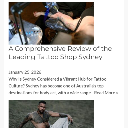
A Comprehensive Review of the
Leading Tattoo Shop Sydney
January 25, 2026
Why Is Sydney Considered a Vibrant Hub for Tattoo
Culture? Sydney has become one of Australia’s top
destinations for body art, with a wide range…
Read More »