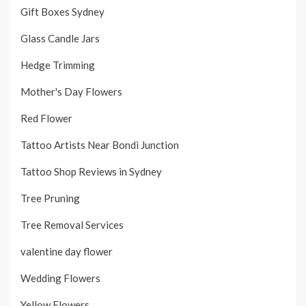
Gift Boxes Sydney
Glass Candle Jars
Hedge Trimming
Mother's Day Flowers
Red Flower
Tattoo Artists Near Bondi Junction
Tattoo Shop Reviews in Sydney
Tree Pruning
Tree Removal Services
valentine day flower
Wedding Flowers
Yellow Flowers