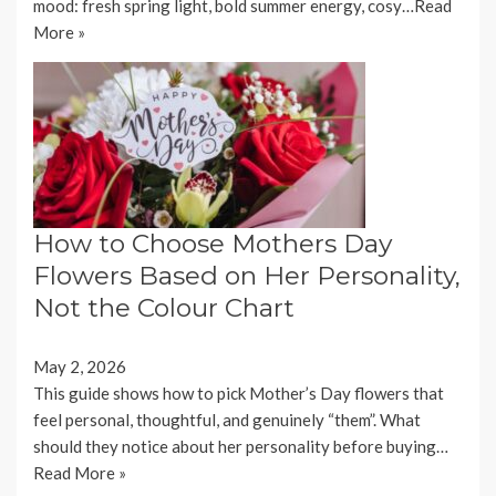
mood: fresh spring light, bold summer energy, cosy…
Read
More »
How to Choose Mothers Day
Flowers Based on Her Personality,
Not the Colour Chart
May 2, 2026
This guide shows how to pick Mother’s Day flowers that
feel personal, thoughtful, and genuinely “them”. What
should they notice about her personality before buying…
Read More »