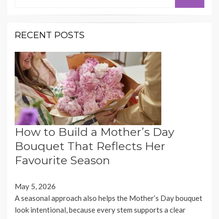
for:
RECENT POSTS
How to Build a Mother’s Day
Bouquet That Reflects Her
Favourite Season
May 5, 2026
A seasonal approach also helps the Mother’s Day bouquet
look intentional, because every stem supports a clear