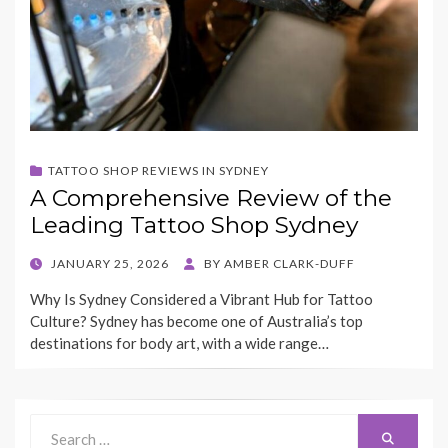
TATTOO SHOP REVIEWS IN SYDNEY
A Comprehensive Review of the
Leading Tattoo Shop Sydney
POSTED
JANUARY 25, 2026
BY
AMBER CLARK-DUFF
ON
Why Is Sydney Considered a Vibrant Hub for Tattoo
Culture? Sydney has become one of Australia’s top
destinations for body art, with a wide range…
Search
Search