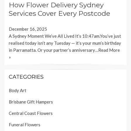
How Flower Delivery Sydney
Services Cover Every Postcode
December 16, 2025
A Sydney Moment We’ve All Lived It’s 10:47am.You’ve just
realised today isn’t any Tuesday — it’s your mum’s birthday
in Parramatta. Or your partner’s anniversary…
Read More
»
CATEGORIES
Body Art
Brisbane Gift Hampers
Central Coast Flowers
Funeral Flowers