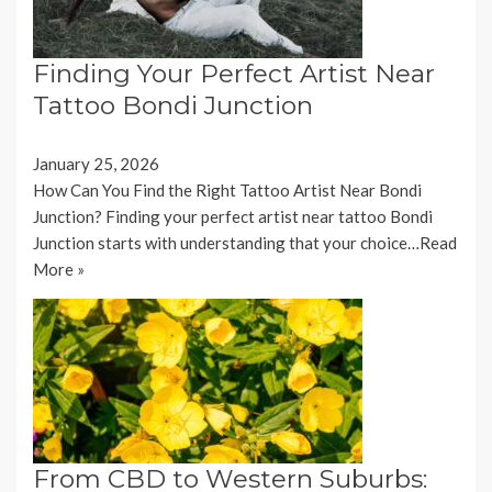
Finding Your Perfect Artist Near
Tattoo Bondi Junction
January 25, 2026
How Can You Find the Right Tattoo Artist Near Bondi
Junction? Finding your perfect artist near tattoo Bondi
Junction starts with understanding that your choice…
Read
More »
From CBD to Western Suburbs: