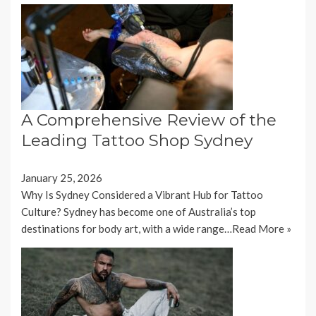
A Comprehensive Review of the
Leading Tattoo Shop Sydney
January 25, 2026
Why Is Sydney Considered a Vibrant Hub for Tattoo
Culture? Sydney has become one of Australia’s top
destinations for body art, with a wide range…
Read More »