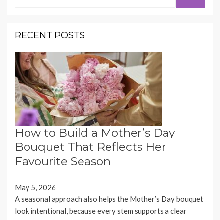
for:
RECENT POSTS
How to Build a Mother’s Day
Bouquet That Reflects Her
Favourite Season
May 5, 2026
A seasonal approach also helps the Mother’s Day bouquet
look intentional, because every stem supports a clear