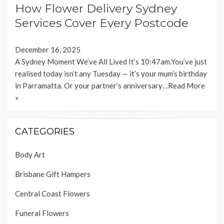
How Flower Delivery Sydney
Services Cover Every Postcode
December 16, 2025
A Sydney Moment We’ve All Lived It’s 10:47am.You’ve just
realised today isn’t any Tuesday — it’s your mum’s birthday
in Parramatta. Or your partner’s anniversary…
Read More
»
CATEGORIES
Body Art
Brisbane Gift Hampers
Central Coast Flowers
Funeral Flowers