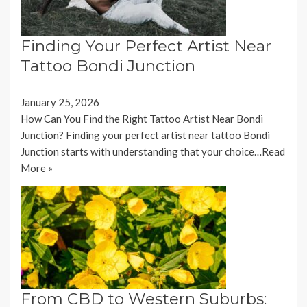
Finding Your Perfect Artist Near
Tattoo Bondi Junction
January 25, 2026
How Can You Find the Right Tattoo Artist Near Bondi
Junction? Finding your perfect artist near tattoo Bondi
Junction starts with understanding that your choice…
Read
More »
From CBD to Western Suburbs: