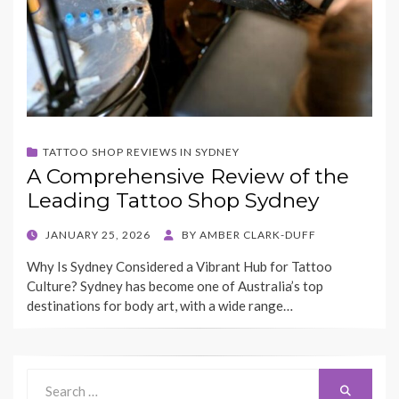
TATTOO SHOP REVIEWS IN SYDNEY
A Comprehensive Review of the
Leading Tattoo Shop Sydney
POSTED
JANUARY 25, 2026
BY
AMBER CLARK-DUFF
ON
Why Is Sydney Considered a Vibrant Hub for Tattoo
Culture? Sydney has become one of Australia’s top
destinations for body art, with a wide range…
Search
Search