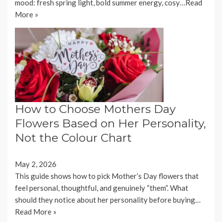
mood: fresh spring light, bold summer energy, cosy…
Read
More »
How to Choose Mothers Day
Flowers Based on Her Personality,
Not the Colour Chart
May 2, 2026
This guide shows how to pick Mother’s Day flowers that
feel personal, thoughtful, and genuinely “them”. What
should they notice about her personality before buying…
Read More »