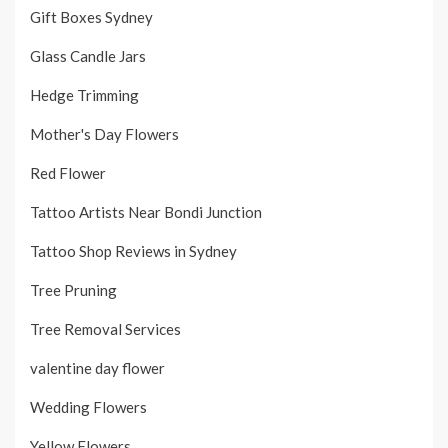
Gift Boxes Sydney
Glass Candle Jars
Hedge Trimming
Mother's Day Flowers
Red Flower
Tattoo Artists Near Bondi Junction
Tattoo Shop Reviews in Sydney
Tree Pruning
Tree Removal Services
valentine day flower
Wedding Flowers
Yellow Flowers