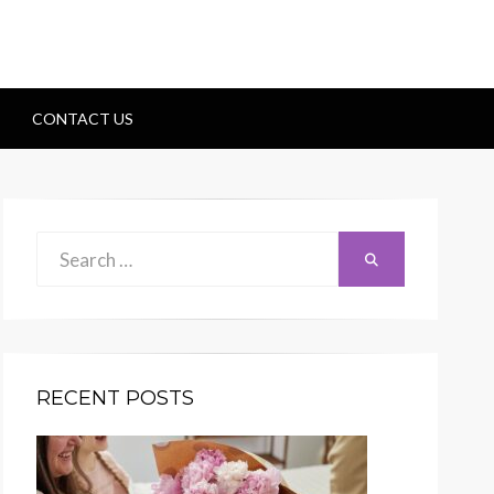
CONTACT US
Search
Search
for:
RECENT POSTS