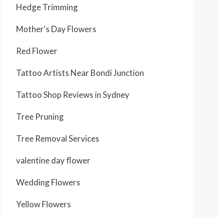
Hedge Trimming
Mother's Day Flowers
Red Flower
Tattoo Artists Near Bondi Junction
Tattoo Shop Reviews in Sydney
Tree Pruning
Tree Removal Services
valentine day flower
Wedding Flowers
Yellow Flowers