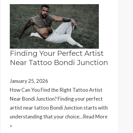
Finding Your Perfect Artist
Near Tattoo Bondi Junction
January 25, 2026
How Can You Find the Right Tattoo Artist
Near Bondi Junction? Finding your perfect
artist near tattoo Bondi Junction starts with
understanding that your choice…
Read More
»