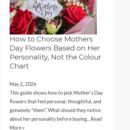
How to Choose Mothers
Day Flowers Based on Her
Personality, Not the Colour
Chart
May 2, 2026
This guide shows how to pick Mother’s Day
flowers that feel personal, thoughtful, and
genuinely “them”. What should they notice
about her personality before buying…
Read
More »