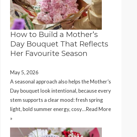
How to Build a Mother’s
Day Bouquet That Reflects
Her Favourite Season
May 5, 2026
A seasonal approach also helps the Mother’s
Day bouquet look intentional, because every
stem supports a clear mood: fresh spring
light, bold summer energy, cosy…
Read More
»