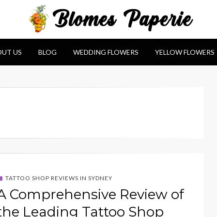
e
UT US
BLOG
WEDDING FLOWERS
YELLOW FLOWERS
TATTOO SHOP REVIEWS IN SYDNEY
A Comprehensive Review of
the Leading Tattoo Shop