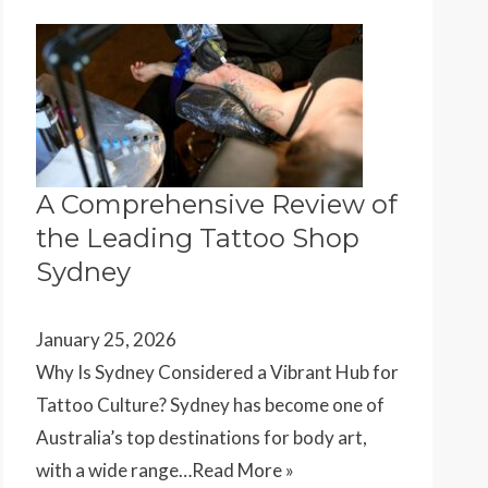
A Comprehensive Review of
the Leading Tattoo Shop
Sydney
January 25, 2026
Why Is Sydney Considered a Vibrant Hub for
Tattoo Culture? Sydney has become one of
Australia’s top destinations for body art,
with a wide range…
Read More »