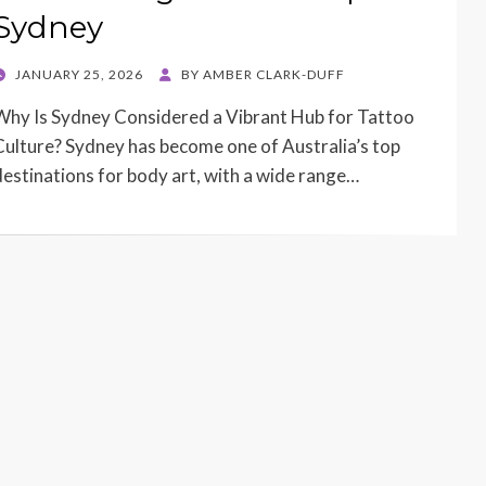
Sydney
POSTED
JANUARY 25, 2026
BY
AMBER CLARK-DUFF
ON
Why Is Sydney Considered a Vibrant Hub for Tattoo
Culture? Sydney has become one of Australia’s top
destinations for body art, with a wide range…