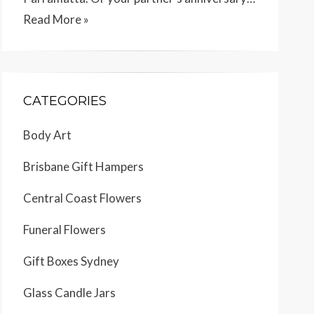
Read More »
CATEGORIES
Body Art
Brisbane Gift Hampers
Central Coast Flowers
Funeral Flowers
Gift Boxes Sydney
Glass Candle Jars