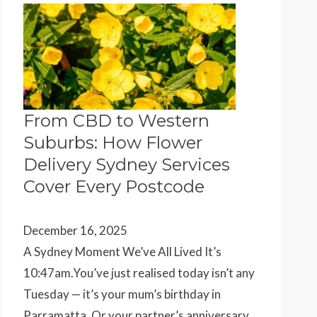
From CBD to Western
Suburbs: How Flower
Delivery Sydney Services
Cover Every Postcode
December 16, 2025
A Sydney Moment We’ve All Lived It’s
10:47am.You’ve just realised today isn’t any
Tuesday — it’s your mum’s birthday in
Parramatta. Or your partner’s anniversary…