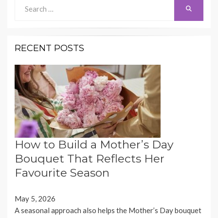
Search
Search
for:
RECENT POSTS
How to Build a Mother’s Day
Bouquet That Reflects Her
Favourite Season
May 5, 2026
A seasonal approach also helps the Mother’s Day bouquet