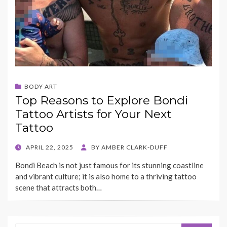
BODY ART
Top Reasons to Explore Bondi
Tattoo Artists for Your Next
Tattoo
POSTED
APRIL 22, 2025
BY
AMBER CLARK-DUFF
ON
Bondi Beach is not just famous for its stunning coastline
and vibrant culture; it is also home to a thriving tattoo
scene that attracts both…