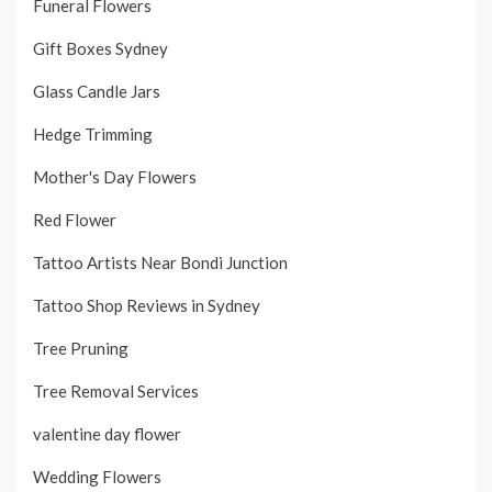
Funeral Flowers
Gift Boxes Sydney
Glass Candle Jars
Hedge Trimming
Mother's Day Flowers
Red Flower
Tattoo Artists Near Bondi Junction
Tattoo Shop Reviews in Sydney
Tree Pruning
Tree Removal Services
valentine day flower
Wedding Flowers