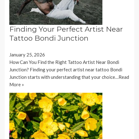
Finding Your Perfect Artist Near
Tattoo Bondi Junction
January 25, 2026
How Can You Find the Right Tattoo Artist Near Bondi
Junction? Finding your perfect artist near tattoo Bondi
Junction starts with understanding that your choice…
Read
More »