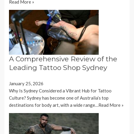
Read More »
A Comprehensive Review of the
Leading Tattoo Shop Sydney
January 25, 2026
Why Is Sydney Considered a Vibrant Hub for Tattoo
Culture? Sydney has become one of Australia’s top
destinations for body art, with a wide range…
Read More »