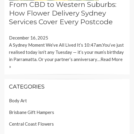
From CBD to Western Suburbs:
How Flower Delivery Sydney
Services Cover Every Postcode
December 16, 2025
A Sydney Moment We’ve All Lived It’s 10:47am.You’ve just
realised today isn’t any Tuesday — it’s your mum’s birthday
in Parramatta. Or your partner’s anniversary…
Read More
»
CATEGORIES
Body Art
Brisbane Gift Hampers
Central Coast Flowers