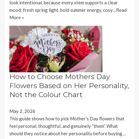
look intentional, because every stem supports a clear
mood: fresh spring light, bold summer energy, cosy…
Read
More »
How to Choose Mothers Day
Flowers Based on Her Personality,
Not the Colour Chart
May 2, 2026
This guide shows how to pick Mother’s Day flowers that
feel personal, thoughtful, and genuinely “them”. What
should they notice about her personality before buying…