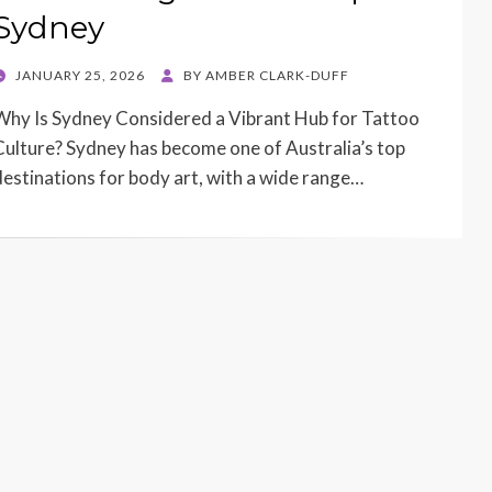
Sydney
POSTED
JANUARY 25, 2026
BY
AMBER CLARK-DUFF
ON
Why Is Sydney Considered a Vibrant Hub for Tattoo
Culture? Sydney has become one of Australia’s top
destinations for body art, with a wide range…