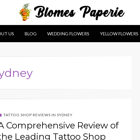
e
UT US
BLOG
WEDDING FLOWERS
YELLOW FLOWERS
sydney
TATTOO SHOP REVIEWS IN SYDNEY
A Comprehensive Review of
the Leading Tattoo Shop