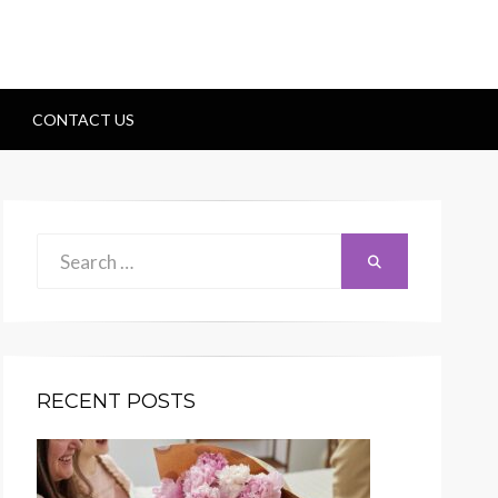
CONTACT US
Search
Search
for:
RECENT POSTS