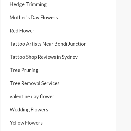
Hedge Trimming
Mother's Day Flowers
Red Flower
Tattoo Artists Near Bondi Junction
Tattoo Shop Reviews in Sydney
Tree Pruning
Tree Removal Services
valentine day flower
Wedding Flowers
Yellow Flowers