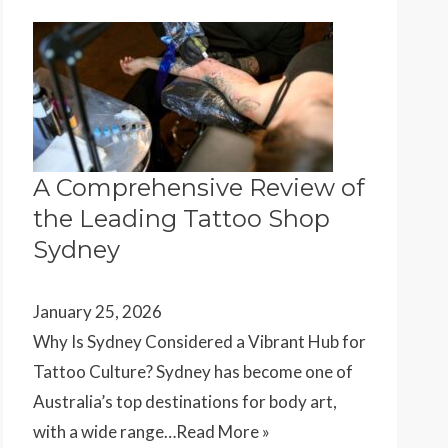
A Comprehensive Review of
the Leading Tattoo Shop
Sydney
January 25, 2026
Why Is Sydney Considered a Vibrant Hub for
Tattoo Culture? Sydney has become one of
Australia’s top destinations for body art,
with a wide range…
Read More »