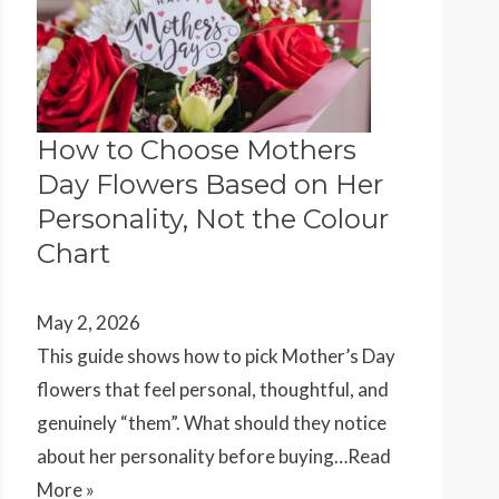
How to Choose Mothers
Day Flowers Based on Her
Personality, Not the Colour
Chart
May 2, 2026
This guide shows how to pick Mother’s Day
flowers that feel personal, thoughtful, and
genuinely “them”. What should they notice
about her personality before buying…
Read
More »