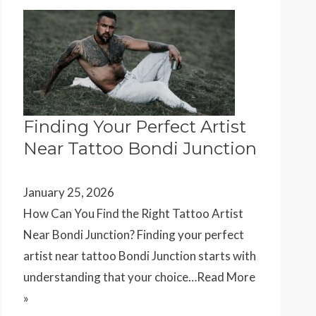
Finding Your Perfect Artist
Near Tattoo Bondi Junction
January 25, 2026
How Can You Find the Right Tattoo Artist
Near Bondi Junction? Finding your perfect
artist near tattoo Bondi Junction starts with
understanding that your choice…
Read More
»