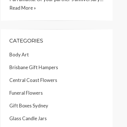
Read More »
CATEGORIES
Body Art
Brisbane Gift Hampers
Central Coast Flowers
Funeral Flowers
Gift Boxes Sydney
Glass Candle Jars