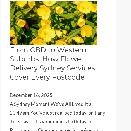
From CBD to Western
Suburbs: How Flower
Delivery Sydney Services
Cover Every Postcode
December 16, 2025
A Sydney Moment We’ve All Lived It’s
10:47am.You’ve just realised today isn’t any
Tuesday — it’s your mum’s birthday in
Parramatta. Or your partner’s anniversary…