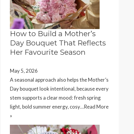
How to Build a Mother’s
Day Bouquet That Reflects
Her Favourite Season
May 5, 2026
A seasonal approach also helps the Mother’s
Day bouquet look intentional, because every
stem supports a clear mood: fresh spring
light, bold summer energy, cosy…
Read More
»