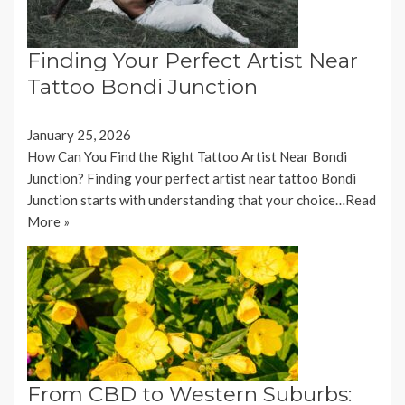
Finding Your Perfect Artist Near
Tattoo Bondi Junction
January 25, 2026
How Can You Find the Right Tattoo Artist Near Bondi
Junction? Finding your perfect artist near tattoo Bondi
Junction starts with understanding that your choice…
Read
More »
From CBD to Western Suburbs: