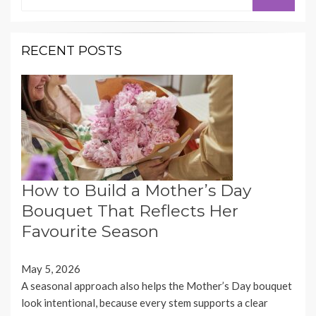
for:
RECENT POSTS
How to Build a Mother’s Day
Bouquet That Reflects Her
Favourite Season
May 5, 2026
A seasonal approach also helps the Mother’s Day bouquet
look intentional, because every stem supports a clear