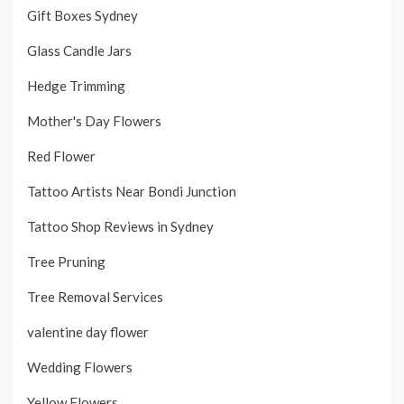
Gift Boxes Sydney
Glass Candle Jars
Hedge Trimming
Mother's Day Flowers
Red Flower
Tattoo Artists Near Bondi Junction
Tattoo Shop Reviews in Sydney
Tree Pruning
Tree Removal Services
valentine day flower
Wedding Flowers
Yellow Flowers