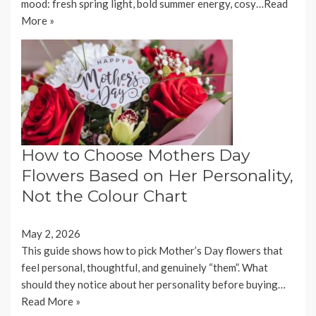
mood: fresh spring light, bold summer energy, cosy…
Read
More »
How to Choose Mothers Day
Flowers Based on Her Personality,
Not the Colour Chart
May 2, 2026
This guide shows how to pick Mother’s Day flowers that
feel personal, thoughtful, and genuinely “them”. What
should they notice about her personality before buying…
Read More »