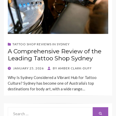
TATTOO SHOP REVIEWS IN SYDNEY
A Comprehensive Review of the
Leading Tattoo Shop Sydney
POSTED
JANUARY 25, 2026
BY
AMBER CLARK-DUFF
ON
Why Is Sydney Considered a Vibrant Hub for Tattoo
Culture? Sydney has become one of Australia’s top
destinations for body art, with a wide range…
Search
Search