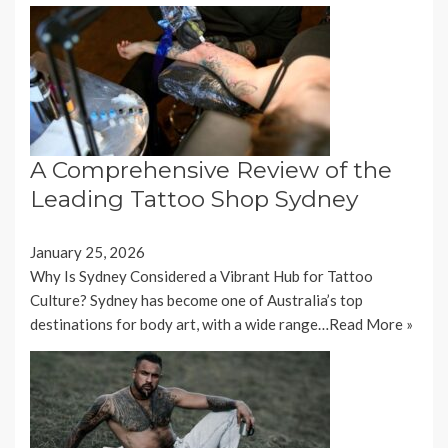
A Comprehensive Review of the
Leading Tattoo Shop Sydney
January 25, 2026
Why Is Sydney Considered a Vibrant Hub for Tattoo
Culture? Sydney has become one of Australia’s top
destinations for body art, with a wide range…
Read More »