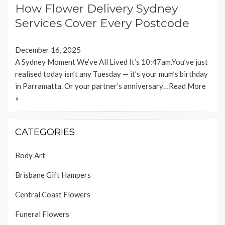
How Flower Delivery Sydney
Services Cover Every Postcode
December 16, 2025
A Sydney Moment We’ve All Lived It’s 10:47am.You’ve just
realised today isn’t any Tuesday — it’s your mum’s birthday
in Parramatta. Or your partner’s anniversary…
Read More
»
CATEGORIES
Body Art
Brisbane Gift Hampers
Central Coast Flowers
Funeral Flowers