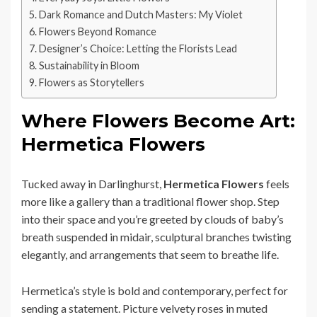
Dark Romance and Dutch Masters: My Violet
Flowers Beyond Romance
Designer’s Choice: Letting the Florists Lead
Sustainability in Bloom
Flowers as Storytellers
Where Flowers Become Art:
Hermetica Flowers
Tucked away in Darlinghurst,
Hermetica Flowers
feels
more like a gallery than a traditional flower shop. Step
into their space and you’re greeted by clouds of baby’s
breath suspended in midair, sculptural branches twisting
elegantly, and arrangements that seem to breathe life.
Hermetica’s style is bold and contemporary, perfect for
sending a statement. Picture velvety roses in muted