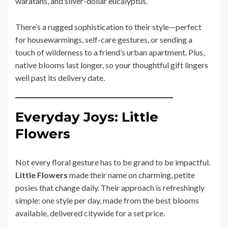
waratahs, and silver-dollar eucalyptus.
There’s a rugged sophistication to their style—perfect
for housewarmings, self-care gestures, or sending a
touch of wilderness to a friend’s urban apartment. Plus,
native blooms last longer, so your thoughtful gift lingers
well past its delivery date.
Everyday Joys: Little
Flowers
Not every floral gesture has to be grand to be impactful.
Little Flowers
made their name on charming, petite
posies that change daily. Their approach is refreshingly
simple: one style per day, made from the best blooms
available, delivered citywide for a set price.