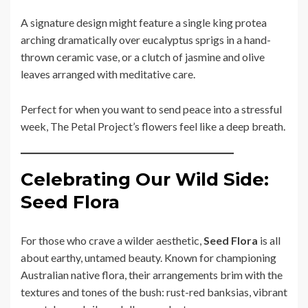
A signature design might feature a single king protea
arching dramatically over eucalyptus sprigs in a hand-
thrown ceramic vase, or a clutch of jasmine and olive
leaves arranged with meditative care.
Perfect for when you want to send peace into a stressful
week, The Petal Project’s flowers feel like a deep breath.
Celebrating Our Wild Side:
Seed Flora
For those who crave a wilder aesthetic,
Seed Flora
is all
about earthy, untamed beauty. Known for championing
Australian native flora, their arrangements brim with the
textures and tones of the bush: rust-red banksias, vibrant