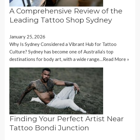
A Comprehensive Review of the
Leading Tattoo Shop Sydney
January 25, 2026
Why Is Sydney Considered a Vibrant Hub for Tattoo
Culture? Sydney has become one of Australia’s top
destinations for body art, with a wide range…
Read More »
Finding Your Perfect Artist Near
Tattoo Bondi Junction