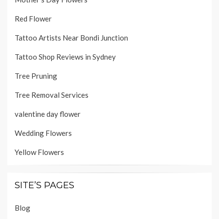
Red Flower
Tattoo Artists Near Bondi Junction
Tattoo Shop Reviews in Sydney
Tree Pruning
Tree Removal Services
valentine day flower
Wedding Flowers
Yellow Flowers
SITE’S PAGES
Blog