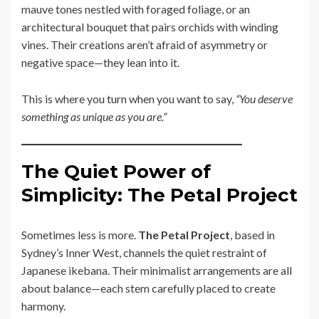
mauve tones nestled with foraged foliage, or an
architectural bouquet that pairs orchids with winding
vines. Their creations aren’t afraid of asymmetry or
negative space—they lean into it.
This is where you turn when you want to say,
“You deserve
something as unique as you are.”
The Quiet Power of
Simplicity: The Petal Project
Sometimes less is more.
The Petal Project
, based in
Sydney’s Inner West, channels the quiet restraint of
Japanese ikebana. Their minimalist arrangements are all
about balance—each stem carefully placed to create
harmony.