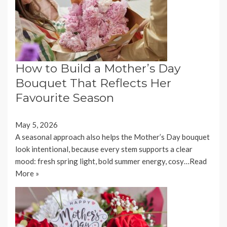
How to Build a Mother’s Day
Bouquet That Reflects Her
Favourite Season
May 5, 2026
A seasonal approach also helps the Mother’s Day bouquet
look intentional, because every stem supports a clear
mood: fresh spring light, bold summer energy, cosy…
Read
More »