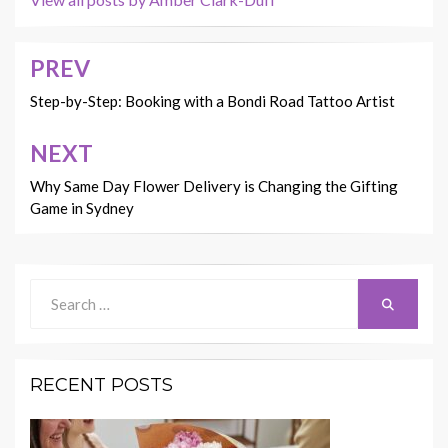
PREV
Post
navigation
Step-by-Step: Booking with a Bondi Road Tattoo Artist
NEXT
Why Same Day Flower Delivery is Changing the Gifting
Game in Sydney
Search
Search
for:
RECENT POSTS