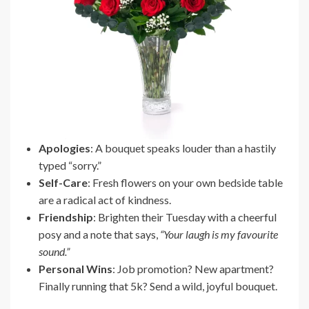
Apologies
: A bouquet speaks louder than a hastily
typed “sorry.”
Self-Care
: Fresh flowers on your own bedside table
are a radical act of kindness.
Friendship
: Brighten their Tuesday with a cheerful
posy and a note that says,
“Your laugh is my favourite
sound.”
Personal Wins
: Job promotion? New apartment?
Finally running that 5k? Send a wild, joyful bouquet.