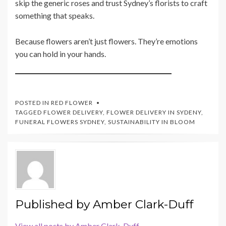
skip the generic roses and trust Sydney’s florists to craft
something that speaks.
Because flowers aren’t just flowers. They’re emotions
you can hold in your hands.
POSTED IN
RED FLOWER
TAGGED
FLOWER DELIVERY
,
FLOWER DELIVERY IN SYDENY
,
FUNERAL FLOWERS SYDNEY
,
SUSTAINABILITY IN BLOOM
Published by
Amber Clark-Duff
View all posts by Amber Clark-Duff