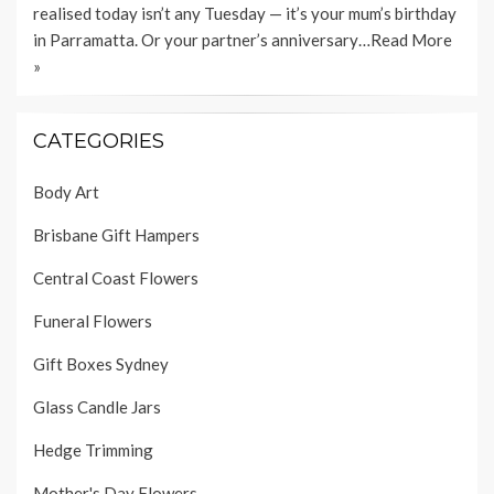
realised today isn’t any Tuesday — it’s your mum’s birthday
in Parramatta. Or your partner’s anniversary…
Read More
»
CATEGORIES
Body Art
Brisbane Gift Hampers
Central Coast Flowers
Funeral Flowers
Gift Boxes Sydney
Glass Candle Jars
Hedge Trimming
Mother's Day Flowers