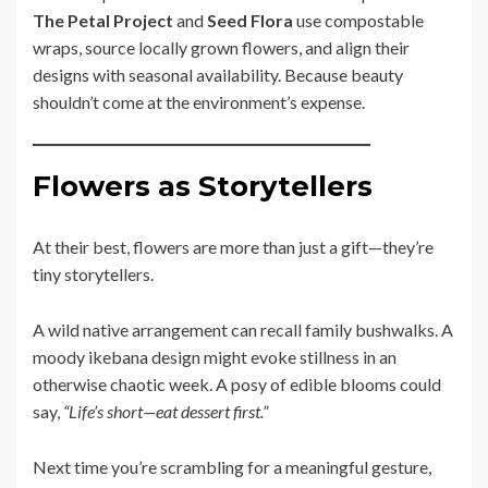
The Petal Project
and
Seed Flora
use compostable
wraps, source locally grown flowers, and align their
designs with seasonal availability. Because beauty
shouldn’t come at the environment’s expense.
Flowers as Storytellers
At their best, flowers are more than just a gift—they’re
tiny storytellers.
A wild native arrangement can recall family bushwalks. A
moody ikebana design might evoke stillness in an
otherwise chaotic week. A posy of edible blooms could
say,
“Life’s short—eat dessert first.”
Next time you’re scrambling for a meaningful gesture,