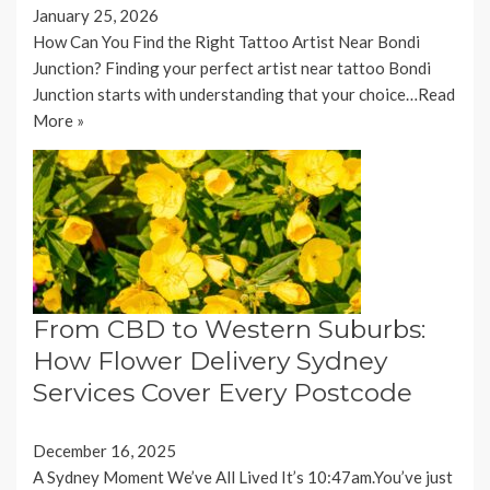
January 25, 2026
How Can You Find the Right Tattoo Artist Near Bondi
Junction? Finding your perfect artist near tattoo Bondi
Junction starts with understanding that your choice…
Read
More »
From CBD to Western Suburbs:
How Flower Delivery Sydney
Services Cover Every Postcode
December 16, 2025
A Sydney Moment We’ve All Lived It’s 10:47am.You’ve just