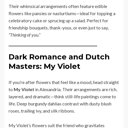
Their whimsical arrangements often feature edible
flowers like pansies or nasturtiums—ideal for topping a
celebratory cake or sprucing up a salad. Perfect for
friendship bouquets, thank-yous, or even just to say,
“Thinking of you.”
Dark Romance and Dutch
Masters: My Violet
If you’re after flowers that feel like a mood, head straight
to
My Violet
in Alexandria. Their arrangements are rich,
layered, and dramatic—think still-life paintings come to
life. Deep burgundy dahlias contrast with dusty blush
roses, trailing ivy, and silk ribbons.
My Violet’s flowers suit the friend who gravitates