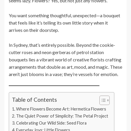
seems lazy. Flowers? Yes, but not just
any
flowers.
You want something thoughtful, unexpected—a bouquet
that feels like it’s telling its own little story when it
arrives on their doorstep.
In Sydney, that’s entirely possible. Beyond the cookie-
cutter roses and neon gerberas of petrol station
bouquets lies a vibrant world of creative florists crafting
arrangements that double as art, mood, and magic. These
aren’t just blooms in a vase; they’re vessels for emotion.
Table of Contents
Where Flowers Become Art: Hermetica Flowers
The Quiet Power of Simplicity: The Petal Project
Celebrating Our Wild Side: Seed Flora
Everyday Joys: Little Flowers