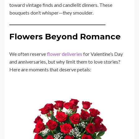
toward vintage finds and candlelit dinners. These
bouquets don’t whisper—they smoulder.
Flowers Beyond Romance
We often reserve
flower deliveries
for Valentine’s Day
and anniversaries, but why limit them to love stories?
Here are moments that deserve petals: