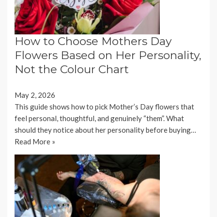
How to Choose Mothers Day
Flowers Based on Her Personality,
Not the Colour Chart
May 2, 2026
This guide shows how to pick Mother’s Day flowers that
feel personal, thoughtful, and genuinely “them”. What
should they notice about her personality before buying…
Read More »