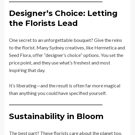
Designer’s Choice: Letting
the Florists Lead
One secret to an unforgettable bouquet? Give the reins
to the florist. Many Sydney creatives, like Hermetica and
Seed Flora, offer “designer’s choice” options. You set the
price point, and they use what’s freshest and most
inspiring that day.
It’s liberating—and the result is often far more magical
than anything you could have specified yourself.
Sustainability in Bloom
The best part? These florists care about the planet too.