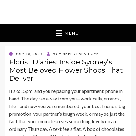
Blomes Paperie
fabulous flowers art pieces for weddings
MENU
POSTED
JULY 16, 2025
BY
AMBER CLARK-DUFF
ON
Florist Diaries: Inside Sydney’s
Most Beloved Flower Shops That
Deliver
It’s 6:15pm, and you’re pacing your apartment, phone in
hand. The day ran away from you—work calls, errands,
life—and now you’ve remembered: your best friend’s big
promotion, your partner’s tough week, or maybe just the
fact that your mum deserves something lovely on an
ordinary Thursday. A text feels flat. A box of chocolates