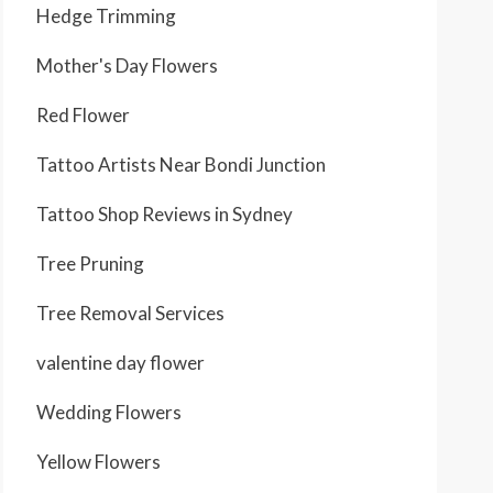
Hedge Trimming
Mother's Day Flowers
Red Flower
Tattoo Artists Near Bondi Junction
Tattoo Shop Reviews in Sydney
Tree Pruning
Tree Removal Services
valentine day flower
Wedding Flowers
Yellow Flowers