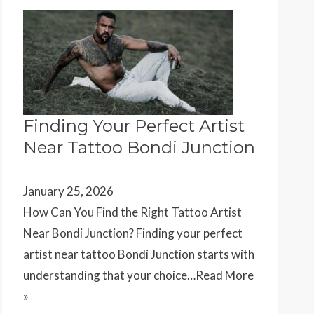
Finding Your Perfect Artist
Near Tattoo Bondi Junction
January 25, 2026
How Can You Find the Right Tattoo Artist
Near Bondi Junction? Finding your perfect
artist near tattoo Bondi Junction starts with
understanding that your choice…
Read More
»