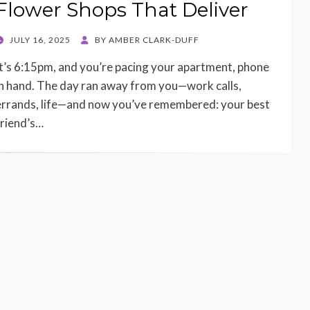
Flower Shops That Deliver
POSTED
JULY 16, 2025
BY
AMBER CLARK-DUFF
ON
It’s 6:15pm, and you’re pacing your apartment, phone
in hand. The day ran away from you—work calls,
errands, life—and now you’ve remembered: your best
friend’s…