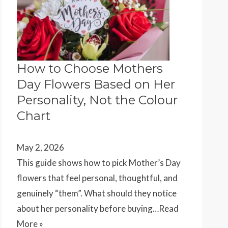
How to Choose Mothers
Day Flowers Based on Her
Personality, Not the Colour
Chart
May 2, 2026
This guide shows how to pick Mother’s Day
flowers that feel personal, thoughtful, and
genuinely “them”. What should they notice
about her personality before buying…
Read
More »