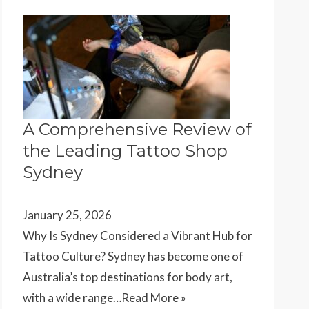
A Comprehensive Review of
the Leading Tattoo Shop
Sydney
January 25, 2026
Why Is Sydney Considered a Vibrant Hub for
Tattoo Culture? Sydney has become one of
Australia’s top destinations for body art,
with a wide range…
Read More »