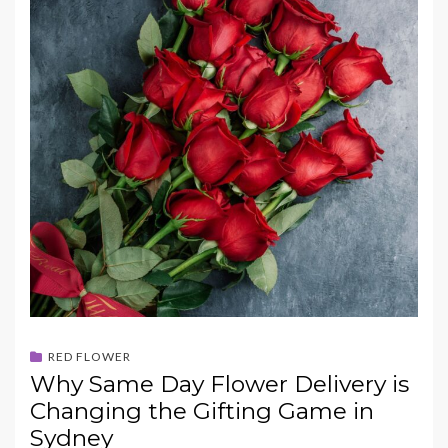
RED FLOWER
Why Same Day Flower Delivery is
Changing the Gifting Game in
Sydney