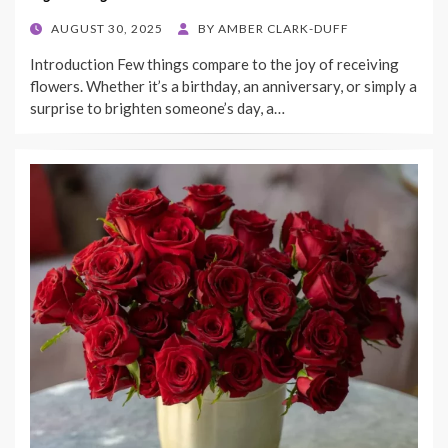
POSTED
AUGUST 30, 2025
BY
AMBER CLARK-DUFF
ON
Introduction Few things compare to the joy of receiving
flowers. Whether it’s a birthday, an anniversary, or simply a
surprise to brighten someone’s day, a…