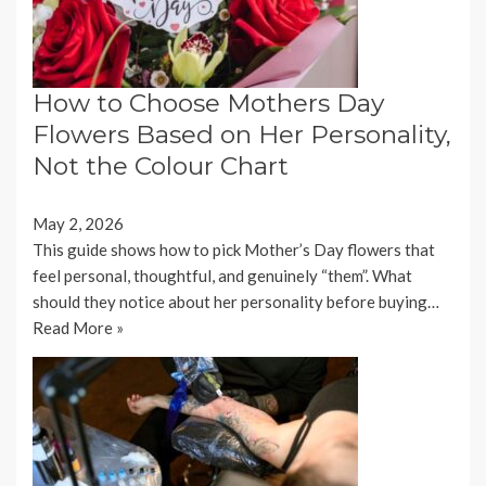
How to Choose Mothers Day
Flowers Based on Her Personality,
Not the Colour Chart
May 2, 2026
This guide shows how to pick Mother’s Day flowers that
feel personal, thoughtful, and genuinely “them”. What
should they notice about her personality before buying…
Read More »