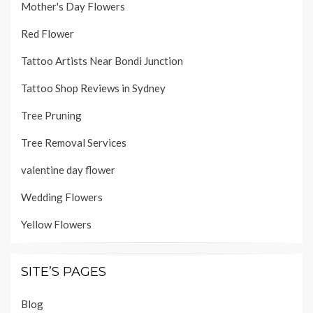
Mother's Day Flowers
Red Flower
Tattoo Artists Near Bondi Junction
Tattoo Shop Reviews in Sydney
Tree Pruning
Tree Removal Services
valentine day flower
Wedding Flowers
Yellow Flowers
SITE’S PAGES
Blog