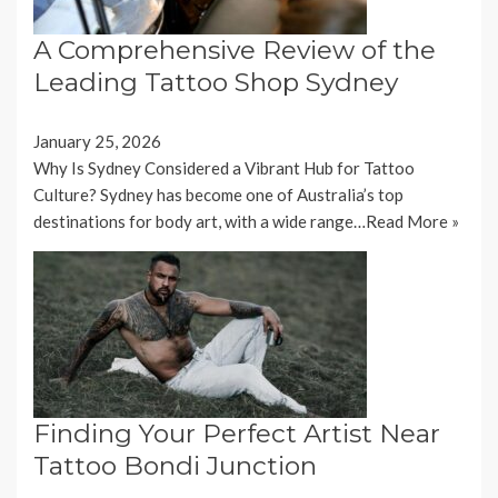
A Comprehensive Review of the
Leading Tattoo Shop Sydney
January 25, 2026
Why Is Sydney Considered a Vibrant Hub for Tattoo
Culture? Sydney has become one of Australia’s top
destinations for body art, with a wide range…
Read More »
Finding Your Perfect Artist Near
Tattoo Bondi Junction