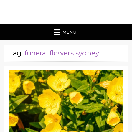
Blomes Paperie
fabulous flowers art pieces for weddings
MENU
Tag:
funeral flowers sydney