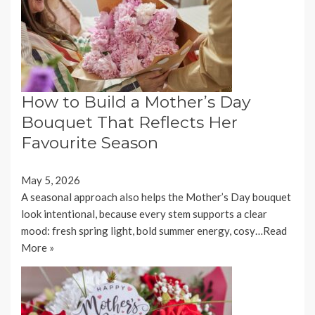
How to Build a Mother’s Day
Bouquet That Reflects Her
Favourite Season
May 5, 2026
A seasonal approach also helps the Mother’s Day bouquet
look intentional, because every stem supports a clear
mood: fresh spring light, bold summer energy, cosy…
Read
More »