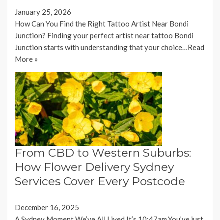
January 25, 2026
How Can You Find the Right Tattoo Artist Near Bondi
Junction? Finding your perfect artist near tattoo Bondi
Junction starts with understanding that your choice…
Read
More »
From CBD to Western Suburbs:
How Flower Delivery Sydney
Services Cover Every Postcode
December 16, 2025
A Sydney Moment We’ve All Lived It’s 10:47am.You’ve just