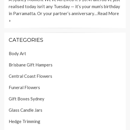
realised today isn’t any Tuesday — it’s your mum’s birthday
in Parramatta. Or your partner’s anniversary…
Read More
»
CATEGORIES
Body Art
Brisbane Gift Hampers
Central Coast Flowers
Funeral Flowers
Gift Boxes Sydney
Glass Candle Jars
Hedge Trimming