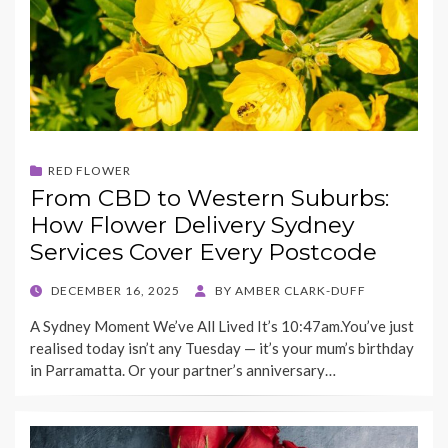
RED FLOWER
From CBD to Western Suburbs:
How Flower Delivery Sydney
Services Cover Every Postcode
POSTED
DECEMBER 16, 2025
BY
AMBER CLARK-DUFF
ON
A Sydney Moment We’ve All Lived It’s 10:47am.You’ve just
realised today isn’t any Tuesday — it’s your mum’s birthday
in Parramatta. Or your partner’s anniversary…