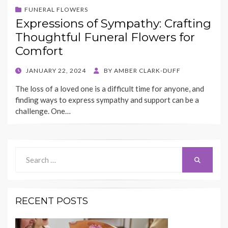
FUNERAL FLOWERS
Expressions of Sympathy: Crafting
Thoughtful Funeral Flowers for
Comfort
POSTED
JANUARY 22, 2024
BY
AMBER CLARK-DUFF
ON
The loss of a loved one is a difficult time for anyone, and
finding ways to express sympathy and support can be a
challenge. One…
Search
Search
for:
RECENT POSTS