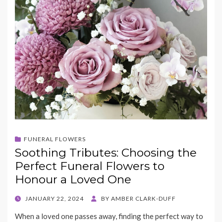
FUNERAL FLOWERS
Soothing Tributes: Choosing the
Perfect Funeral Flowers to
Honour a Loved One
POSTED
JANUARY 22, 2024
BY
AMBER CLARK-DUFF
ON
When a loved one passes away, finding the perfect way to