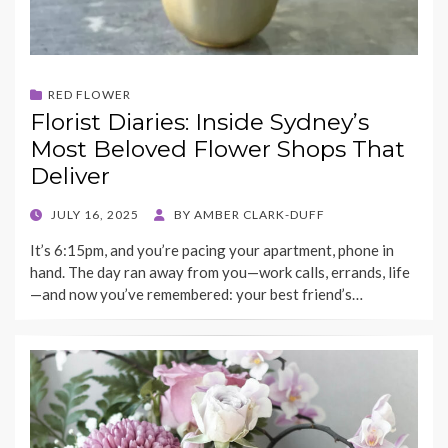
RED FLOWER
Florist Diaries: Inside Sydney’s
Most Beloved Flower Shops That
Deliver
POSTED
JULY 16, 2025
BY
AMBER CLARK-DUFF
ON
It’s 6:15pm, and you’re pacing your apartment, phone in
hand. The day ran away from you—work calls, errands, life
—and now you’ve remembered: your best friend’s…