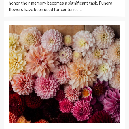
honor their memory becomes a significant task. Funeral
flowers have been used for centuries…